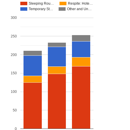
Sleeping Rou…
Respite: Hote…
Temporary St…
Other and Un…
300
250
200
150
100
50
0