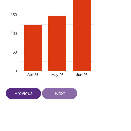
150
100
50
0
Apr-26
May-26
Jun-26
Previous
Next