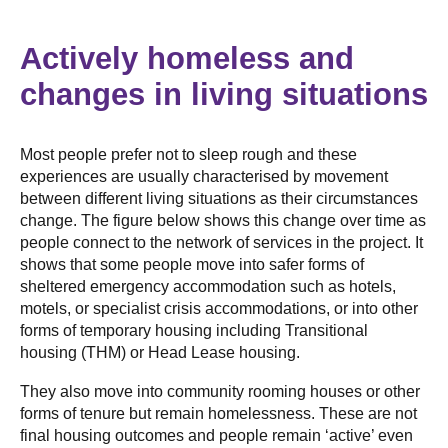
Actively homeless and
changes in living situations
Most people prefer not to sleep rough and these
experiences are usually characterised by movement
between different living situations as their circumstances
change. The figure below shows this change over time as
people connect to the network of services in the project. It
shows that some people move into safer forms of
sheltered emergency accommodation such as hotels,
motels, or specialist crisis accommodations, or into other
forms of temporary housing including Transitional
housing (THM) or Head Lease housing.
They also move into community rooming houses or other
forms of tenure but remain homelessness. These are not
final housing outcomes and people remain ‘active’ even