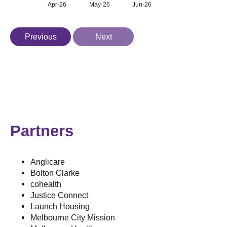
Apr-26
May-26
Jun-26
Previous
Next
Partners
Anglicare
Bolton Clarke
cohealth
Justice Connect
Launch Housing
Melbourne City Mission