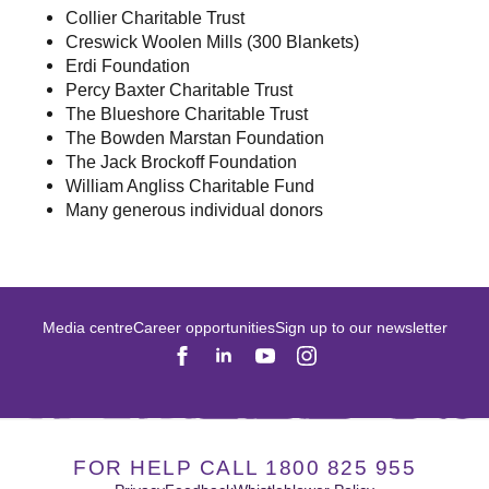
Collier Charitable Trust
Creswick Woolen Mills (300 Blankets)
Erdi Foundation
Percy Baxter Charitable Trust
The Blueshore Charitable Trust
The Bowden Marstan Foundation
The Jack Brockoff Foundation
William Angliss Charitable Fund
Many generous individual donors
Media centre
Career opportunities
Sign up to our newsletter
FOR HELP CALL 1800 825 955