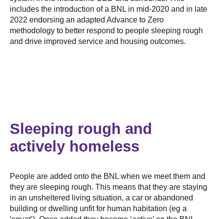
includes the introduction of a BNL in mid-2020 and in late
2022 endorsing an adapted Advance to Zero
methodology to better respond to people sleeping rough
and drive improved service and housing outcomes.
Sleeping rough and
actively homeless
People are added onto the BNL when we meet them and
they are sleeping rough. This means that they are staying
in an unsheltered living situation, a car or abandoned
building or dwelling unfit for human habitation (eg a
‘squat’). Once added they become ‘active’ on the BNL.