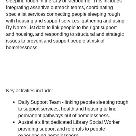
sleeping rough in the City of Melbourne. This includes
integrating assertive outreach teams, coordinating
specialist services connecting people sleeping rough
with housing and support services, gathering and using
By Name List data to link people to the right support
and housing, and responding to structural and strategic
issues to prevent and support people at risk of
homelessness.
Key activities include:
Daily Support Team - linking people sleeping rough
to support services, health and housing to find
permanent pathways out of homelessness.
Australia's first dedicated Library Social Worker
providing support and referrals to people
experiencing homelessness.