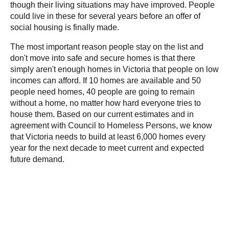
though their living situations may have improved. People
could live in these for several years before an offer of
social housing is finally made.
The most important reason people stay on the list and
don't move into safe and secure homes is that there
simply aren't enough homes in Victoria that people on low
incomes can afford. If 10 homes are available and 50
people need homes, 40 people are going to remain
without a home, no matter how hard everyone tries to
house them. Based on our current estimates and in
agreement with Council to Homeless Persons, we know
that Victoria needs to build at least 6,000 homes every
year for the next decade to meet current and expected
future demand.