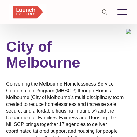
Search
for:
City of
Melbourne
Convening the Melbourne Homelessness Service
Coordination Program (MHSCP) through Homes
Melbourne (City of Melbourne's multi-disciplinary team
created to reduce homelessness and increase safe,
secure, and affordable housing in our city) and the
Department of Families, Fairness and Housing, the
MHSCP brings together 17 agencies to deliver
coordinated tailored support and housing for people