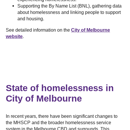
Supporting the By Name List (BNL), gathering data
about homelessness and linking people to support
and housing.
See detailed information on the
City of Melbourne
website
.
State of homelessness in
City of Melbourne
In recent years, there have been significant changes to
the MHSCP and the broader homelessness service
system in the Melbourne CBD and surrounds. This