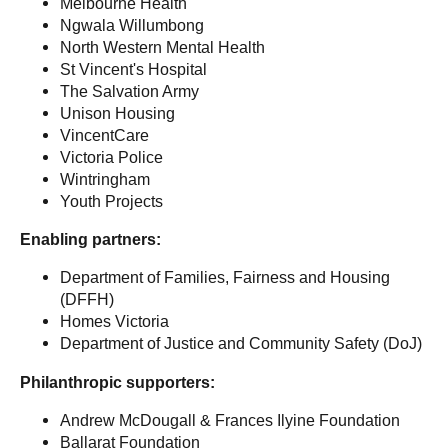
Melbourne Health
Ngwala Willumbong
North Western Mental Health
St Vincent's Hospital
The Salvation Army
Unison Housing
VincentCare
Victoria Police
Wintringham
Youth Projects
Enabling partners:
Department of Families, Fairness and Housing
(DFFH)
Homes Victoria
Department of Justice and Community Safety (DoJ)
Philanthropic supporters:
Andrew McDougall & Frances Ilyine Foundation
Ballarat Foundation