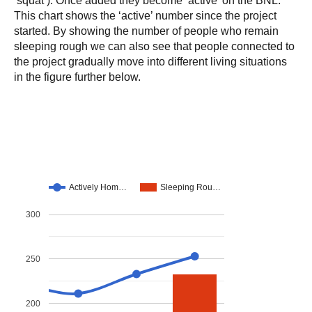
This chart shows the ‘active’ number since the project
started. By showing the number of people who remain
sleeping rough we can also see that people connected to
the project gradually move into different living situations
in the figure further below.
Actively Hom…
Sleeping Rou…
300
250
200