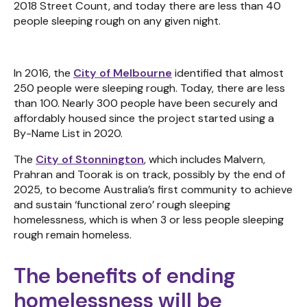
2018 Street Count, and today there are less than 40
people sleeping rough on any given night.
In 2016, the
City of Melbourne
identified that almost
250 people were sleeping rough. Today, there are less
than 100. Nearly 300 people have been securely and
affordably housed since the project started using a
By-Name List in 2020.
The
City of Stonnington
, which includes Malvern,
Prahran and Toorak is on track, possibly by the end of
2025, to become Australia’s first community to achieve
and sustain ‘functional zero’ rough sleeping
homelessness, which is when 3 or less people sleeping
rough remain homeless.
The benefits of ending
homelessness will be