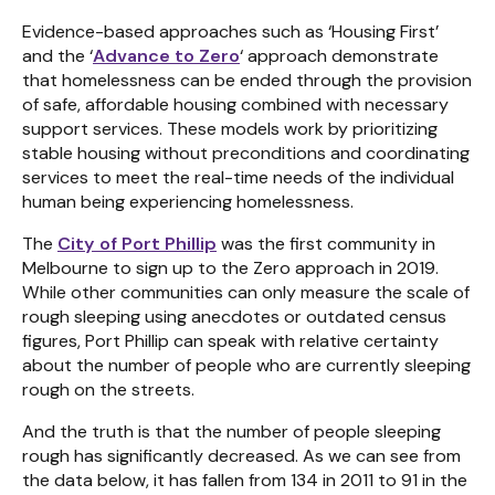
Evidence-based approaches such as ‘Housing First’
and the ‘
Advance to Zero
‘ approach demonstrate
that homelessness can be ended through the provision
of safe, affordable housing combined with necessary
support services. These models work by prioritizing
stable housing without preconditions and coordinating
services to meet the real-time needs of the individual
human being experiencing homelessness.
The
City of Port Phillip
was the first community in
Melbourne to sign up to the Zero approach in 2019.
While other communities can only measure the scale of
rough sleeping using anecdotes or outdated census
figures, Port Phillip can speak with relative certainty
about the number of people who are currently sleeping
rough on the streets.
And the truth is that the number of people sleeping
rough has significantly decreased. As we can see from
the data below, it has fallen from 134 in 2011 to 91 in the