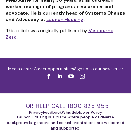
Melbourne for nearly 30 years, as an outreach
worker, manager of programs, researcher and
advocate. He is currently head of Systems Change
and Advocacy at
Launch Housing
.
This article was originally published by
Melbourne
Zero
.
Media centre
Career opportunities
Sign up to our newsletter
FOR HELP CALL 1800 825 955
Privacy
Feedback
Whistleblower Policy
Launch Housing is a place where people of diverse
backgrounds, genders and sexual orientations are welcomed
and supported.