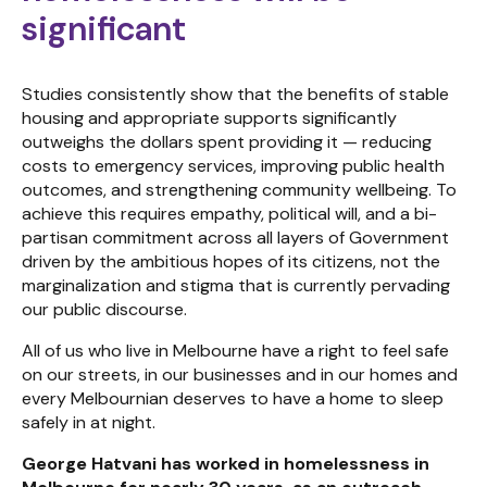
significant
Studies consistently show that the benefits of stable
housing and appropriate supports significantly
outweighs the dollars spent providing it — reducing
costs to emergency services, improving public health
outcomes, and strengthening community wellbeing. To
achieve this requires empathy, political will, and a bi-
partisan commitment across all layers of Government
driven by the ambitious hopes of its citizens, not the
marginalization and stigma that is currently pervading
our public discourse.
All of us who live in Melbourne have a right to feel safe
on our streets, in our businesses and in our homes and
every Melbournian deserves to have a home to sleep
safely in at night.
George Hatvani has worked in homelessness in