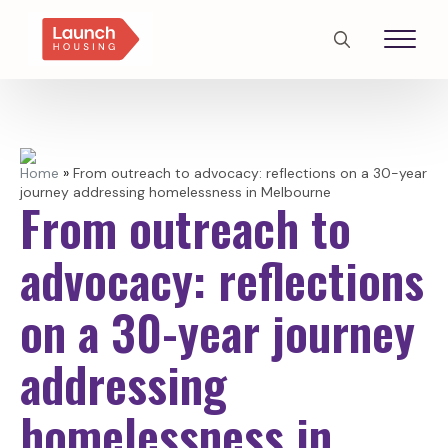
Search
for:
Home
»
From outreach to advocacy: reflections on a 30-year
journey addressing homelessness in Melbourne
From outreach to
advocacy: reflections
on a 30-year journey
addressing
homelessness in