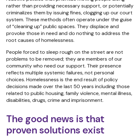
rather than providing necessary support, or potentially
criminalizes them by issuing fines, clogging up our court
system. These methods often operate under the guise
of “cleaning up” public spaces. They displace and
provoke those in need and do nothing to address the
root causes of homelessness.
People forced to sleep rough on the street are not
problems to be removed; they are members of our
community who need our support. Their presence
reflects multiple systemic failures, not personal
choices. Homelessness is the end result of policy
decisions made over the last 50 years including those
related to public housing, family violence, mental illness,
disabilities, drugs, crime and imprisonment.
The good news is that
proven solutions exist