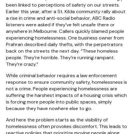
been linked to perceptions of safety on our streets.
Earlier this year, after a St. Kilda community rally about
a rise in crime and anti-social behavior, ABC Radio
listeners were asked if they’ve felt unsafe there or
anywhere in Melbourne. Callers quickly blamed people
experiencing homelessness. One business owner from
Prahran described daily thefts, with the perpetrators
back on the streets the next day. “These homeless
people. They’re horrible. They’re running rampant.
They’re crazy.”
While criminal behavior requires a law enforcement
response to ensure community safety, homelessness is
not a crime. People experiencing homelessness are
suffering the harshest impacts of a housing crisis which
is forcing more people into public spaces, simply
because they have nowhere else to go.
And here the problem starts as the visibility of
homelessness often provokes discomfort. This leads to
reactive policies that prioritize moving people along