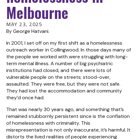
Melbourne
MAY 23, 2025
By George Hatvani.
In 2001, I set off on my first shift as a homelessness
outreach worker in Collingwood. In those days many of
the people we worked with were struggling with long-
term mental illness. A number of big psychiatric
institutions had closed, and there were lots of
vulnerable people on the streets; stood-over,
assaulted. They were free, but they were not safe.
They had lost the accommodation and community
they’d once had.
That was nearly 30 years ago, and something that’s
remained stubbornly persistent since is the conflation
of homelessness with criminality. This
misrepresentation is not only inaccurate, it’s harmful. It
distorts the lived realities of people experiencing