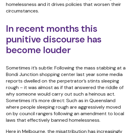
homelessness and it drives policies that worsen their
circumstances.
In recent months this
punitive discourse has
become louder
Sometimes it’s subtle: Following the mass stabbing at a
Bondi Junction shopping center last year some media
reports dwelled on the perpetrator’s stints sleeping
rough – it was almost as if that answered the riddle of
why someone would carry out such a heinous act.
Sometimes it’s more direct: Such as in Queensland
where people sleeping rough are aggressively moved
on by council rangers following an amendment to local
laws that effectively banned homelessness.
Here in Melbourne, the misattribution has increasingly