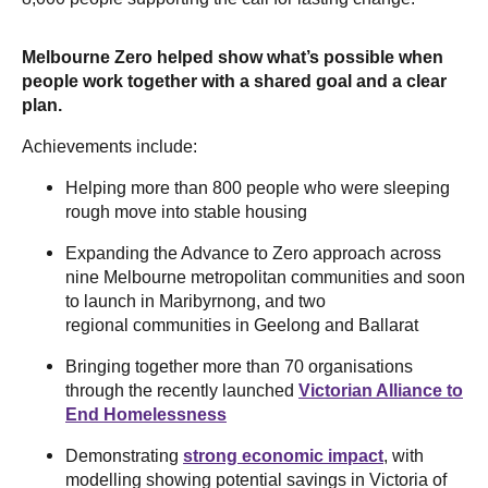
Melbourne Zero helped show what’s possible when
people work together with a shared goal and a clear
plan.
Achievements include:
Helping more than 800 people who were sleeping
rough move into stable housing
Expanding the Advance to Zero approach across
nine Melbourne metropolitan communities and soon
to launch in Maribyrnong, and two
regional communities in Geelong and Ballarat
Bringing together more than 70 organisations
through the recently launched
Victorian Alliance to
End Homelessness
Demonstrating
strong economic impact
, with
modelling showing potential savings in Victoria of