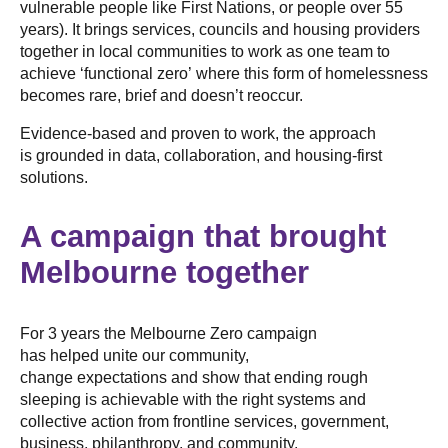
vulnerable people like First Nations, or people over 55
years). It brings services, councils and housing providers
together in local communities to work as one team to
achieve ‘functional zero’ where this form of homelessness
becomes rare, brief and doesn’t reoccur.
Evidence-based and proven to work, the approach
is grounded in data, collaboration, and housing-first
solutions.
A campaign that brought
Melbourne together
For 3 years the Melbourne Zero campaign
has helped unite our community,
change expectations and show that ending rough
sleeping is achievable with the right systems and
collective action from frontline services, government,
business, philanthropy, and community.