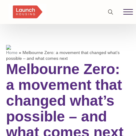
Search
for:
Home
»
Melbourne Zero: a movement that changed what’s
possible – and what comes next
Melbourne Zero:
a movement that
changed what’s
possible – and
what comes next