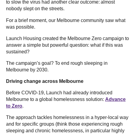
to slow the virus had another clear outcome: almost
nobody slept on the streets.
For a brief moment, our Melbourne community saw what
was possible.
Launch Housing created the Melbourne Zero campaign to
answer a simple but powerful question: what if this was
sustained?
The campaign’s goal? To end rough sleeping in
Melbourne by 2030.
Driving change across Melbourne
Before COVID-19, Launch had already introduced
Melbourne to a global homelessness solution:
Advance
to Zero
.
The approach tackles homelessness in a hyper-local way
and for specific groups (think those experiencing rough
sleeping and chronic homelessness, in particular highly