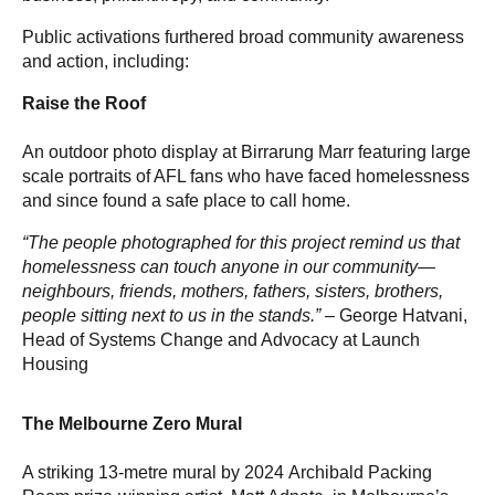
Public activations furthered broad community awareness
and action, including:
Raise the Roof
An outdoor photo display at Birrarung Marr featuring large
scale portraits of AFL fans who have faced homelessness
and since found a safe place to call home.
“The people photographed for this project remind us that
homelessness can touch anyone in our community—
neighbours, friends, mothers, fathers, sisters, brothers,
people sitting next to us in the stands.” –
George Hatvani,
Head of Systems Change and Advocacy at Launch
Housing
The Melbourne Zero Mural
A striking 13-metre mural by 2024 Archibald Packing