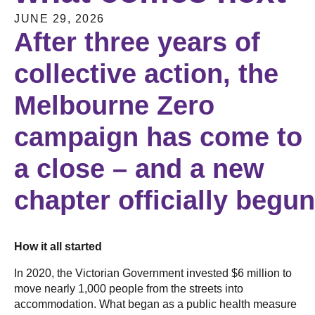
JUNE 29, 2026
After three years of
collective action, the
Melbourne Zero
campaign has come to
a close – and a new
chapter officially begu
How it all started
In 2020, the Victorian Government invested $6 million to
move nearly 1,000 people from the streets into
accommodation. What began as a public health measure