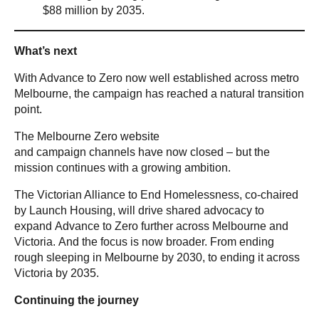
$88 million by 2035.
What’s next
With Advance to Zero now well established across metro
Melbourne, the campaign has reached a natural transition
point.
The Melbourne Zero website
and campaign channels have now closed – but the
mission continues with a growing ambition.
The Victorian Alliance to End Homelessness, co-chaired
by Launch Housing, will drive shared advocacy to
expand Advance to Zero further across Melbourne and
Victoria. And the focus is now broader. From ending
rough sleeping in Melbourne by 2030, to ending it across
Victoria by 2035.
Continuing the journey