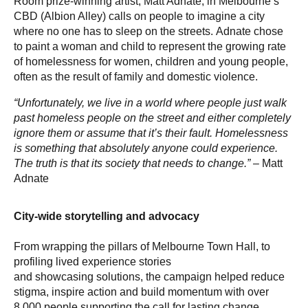
Room prize-winning artist, Matt Adnate, in Melbourne’s
CBD (Albion Alley) calls on people to imagine a city
where no one has to sleep on the streets. Adnate chose
to paint a woman and child to represent the growing rate
of homelessness for women, children and young people,
often as the result of family and domestic violence.
“Unfortunately, we live in a world where people just walk
past homeless people on the street and either completely
ignore them or assume that it’s their fault. Homelessness
is something that absolutely anyone could experience.
The truth is that its society that needs to change.”
– Matt
Adnate
City-wide storytelling and advocacy
From wrapping the pillars of Melbourne Town Hall, to
profiling lived experience stories
and showcasing solutions, the campaign helped reduce
stigma, inspire action and build momentum with over
8,000 people supporting the call for lasting change.