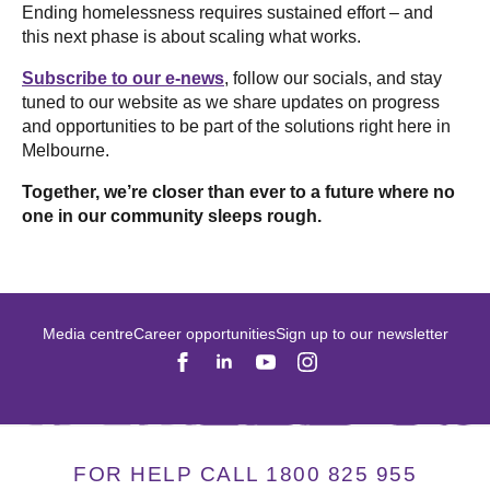
Ending homelessness requires sustained effort – and
this next phase is about scaling what works.
Subscribe to our e-news
, follow our socials, and stay
tuned to our website as we share updates on progress
and opportunities to be part of the solutions right here in
Melbourne.
Together, we’re closer than ever to a future where no
one in our community sleeps rough.
Media centre
Career opportunities
Sign up to our newsletter
FOR HELP CALL 1800 825 955