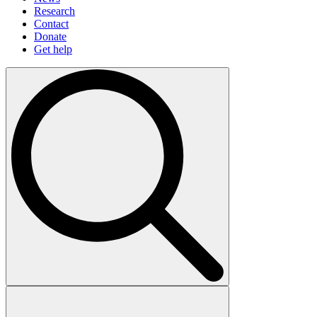
Research
Contact
Donate
Get help
Search
for: