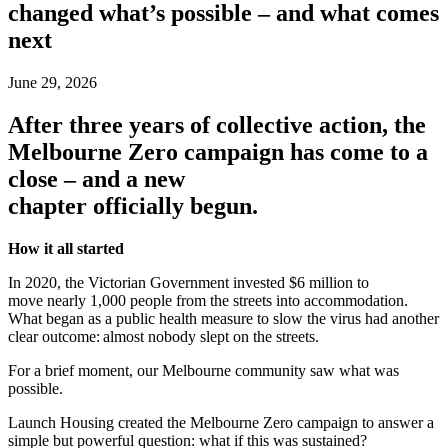
changed what’s possible – and what comes
next
June 29, 2026
After three years of collective action, the
Melbourne Zero campaign has come to a
close – and a new
chapter officially begun.
How it all started
In 2020, the Victorian Government invested $6 million to
move nearly 1,000 people from the streets into accommodation.
What began as a public health measure to slow the virus had another
clear outcome: almost nobody slept on the streets.
For a brief moment, our Melbourne community saw what was
possible.
Launch Housing created the Melbourne Zero campaign to answer a
simple but powerful question: what if this was sustained?