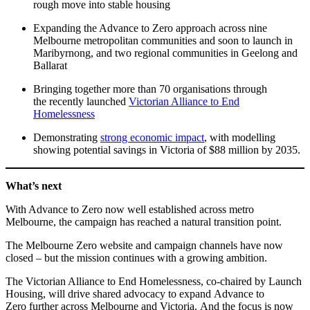
rough move into stable housing
Expanding the Advance to Zero approach across nine
Melbourne metropolitan communities and soon to launch in
Maribyrnong, and two regional communities in Geelong and
Ballarat
Bringing together more than 70 organisations through
the recently launched
Victorian Alliance to End
Homelessness
Demonstrating
strong economic impact
, with modelling
showing potential savings in Victoria of $88 million by 2035.
What’s next
With Advance to Zero now well established across metro
Melbourne, the campaign has reached a natural transition point.
The Melbourne Zero website and campaign channels have now
closed – but the mission continues with a growing ambition.
The Victorian Alliance to End Homelessness, co-chaired by Launch
Housing, will drive shared advocacy to expand Advance to
Zero further across Melbourne and Victoria. And the focus is now