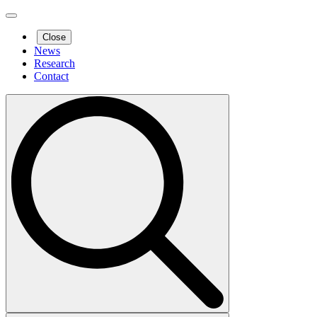
Close
News
Research
Contact