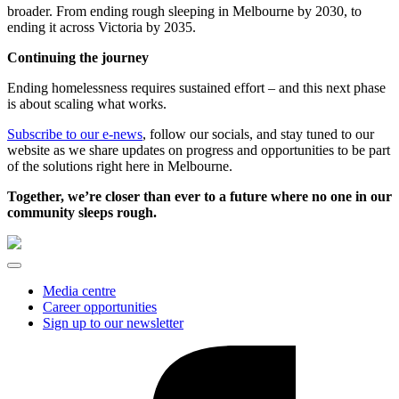
broader. From ending rough sleeping in Melbourne by 2030, to
ending it across Victoria by 2035.
Continuing the journey
Ending homelessness requires sustained effort – and this next phase
is about scaling what works.
Subscribe to our e-news
, follow our socials, and stay tuned to our
website as we share updates on progress and opportunities to be part
of the solutions right here in Melbourne.
Together, we’re closer than ever to a future where no one in our
community sleeps rough.
Media centre
Career opportunities
Sign up to our newsletter