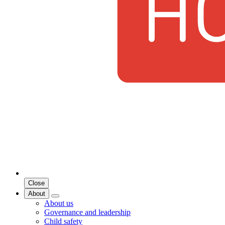
Close
About
About us
Governance and leadership
Child safety