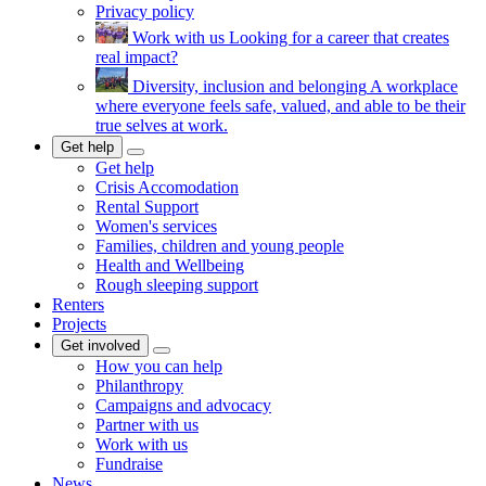
Privacy policy
Work with us
Looking for a career that creates
real impact?
Diversity, inclusion and belonging
A workplace
where everyone feels safe, valued, and able to be their
true selves at work.
Get help
Get help
Crisis Accomodation
Rental Support
Women's services
Families, children and young people
Health and Wellbeing
Rough sleeping support
Renters
Projects
Get involved
How you can help
Philanthropy
Campaigns and advocacy
Partner with us
Work with us
Fundraise
News