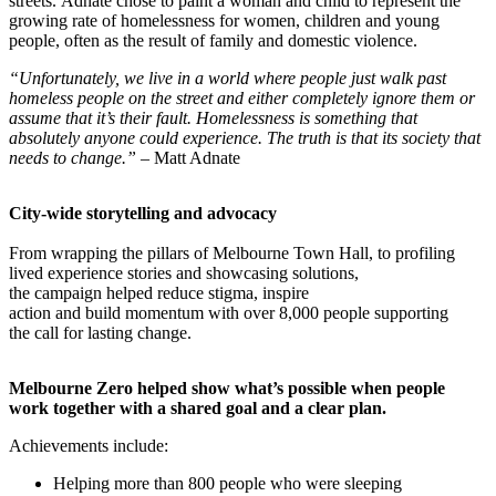
streets. Adnate chose to paint a woman and child to represent the
growing rate of homelessness for women, children and young
people, often as the result of family and domestic violence.
“Unfortunately, we live in a world where people just walk past
homeless people on the street and either completely ignore them or
assume that it’s their fault. Homelessness is something that
absolutely anyone could experience. The truth is that its society that
needs to change.”
– Matt Adnate
City-wide storytelling and advocacy
From wrapping the pillars of Melbourne Town Hall, to profiling
lived experience stories and showcasing solutions,
the campaign helped reduce stigma, inspire
action and build momentum with over 8,000 people supporting
the call for lasting change.
Melbourne Zero helped show what’s possible when people
work together with a shared goal and a clear plan.
Achievements include:
Helping more than 800 people who were sleeping