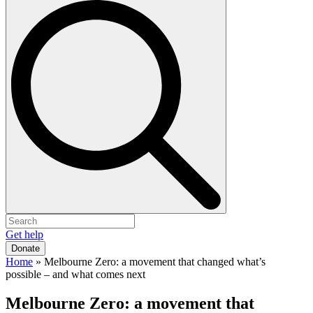
Get help
Donate
Home
»
Melbourne Zero: a movement that changed what’s
possible – and what comes next
Melbourne Zero: a movement that