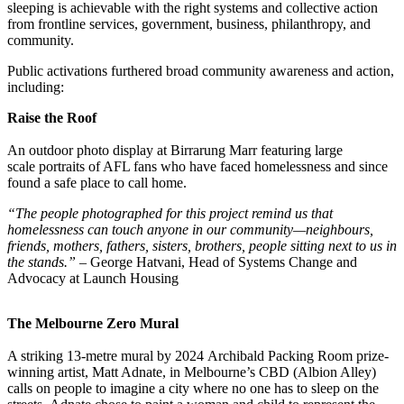
sleeping is achievable with the right systems and collective action
from frontline services, government, business, philanthropy, and
community.
Public activations furthered broad community awareness and action,
including:
Raise the Roof
An outdoor photo display at Birrarung Marr featuring large
scale portraits of AFL fans who have faced homelessness and since
found a safe place to call home.
“The people photographed for this project remind us that
homelessness can touch anyone in our community—neighbours,
friends, mothers, fathers, sisters, brothers, people sitting next to us in
the stands.” –
George Hatvani, Head of Systems Change and
Advocacy at Launch Housing
The Melbourne Zero Mural
A striking 13-metre mural by 2024 Archibald Packing Room prize-
winning artist, Matt Adnate, in Melbourne’s CBD (Albion Alley)
calls on people to imagine a city where no one has to sleep on the