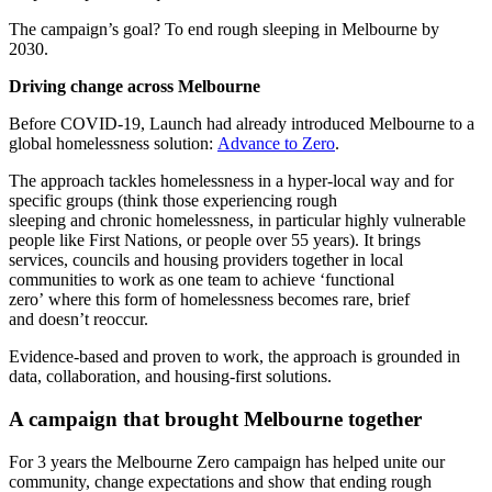
The campaign’s goal? To end rough sleeping in Melbourne by
2030.
Driving change across Melbourne
Before COVID-19, Launch had already introduced Melbourne to a
global homelessness solution:
Advance to Zero
.
The approach tackles homelessness in a hyper-local way and for
specific groups (think those experiencing rough
sleeping and chronic homelessness, in particular highly vulnerable
people like First Nations, or people over 55 years). It brings
services, councils and housing providers together in local
communities to work as one team to achieve ‘functional
zero’ where this form of homelessness becomes rare, brief
and doesn’t reoccur.
Evidence-based and proven to work, the approach is grounded in
data, collaboration, and housing-first solutions.
A campaign that brought Melbourne together
For 3 years the Melbourne Zero campaign has helped unite our
community, change expectations and show that ending rough