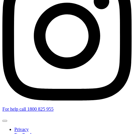
For help call 1800 825 955
Privacy