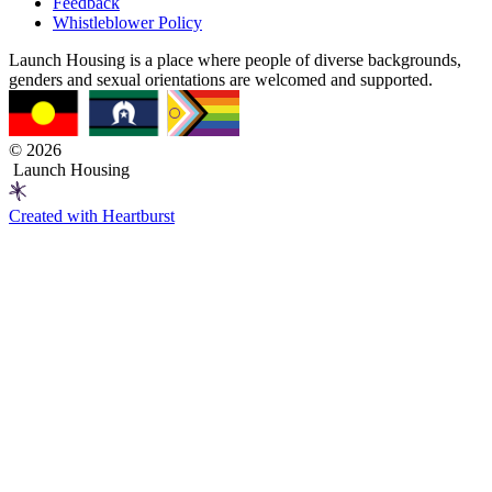
Feedback
Whistleblower Policy
Launch Housing is a place where people of diverse backgrounds,
genders and sexual orientations are welcomed and supported.
© 2026
Launch Housing
Created with Heartburst