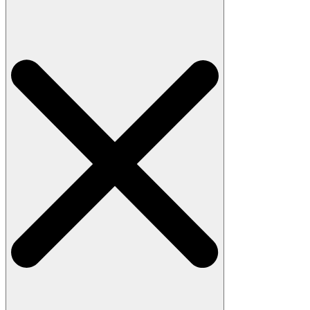
Search
for: