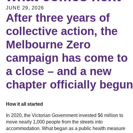
JUNE 29, 2026
After three years of
collective action, the
Melbourne Zero
campaign has come to
a close – and a new
chapter officially begu
How it all started
In 2020, the Victorian Government invested $6 million to
move nearly 1,000 people from the streets into
accommodation. What began as a public health measure