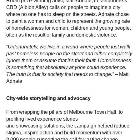
Room prize-winning artist, Matt Adnate, in Melbourne’s
CBD (Albion Alley) calls on people to imagine a city
where no one has to sleep on the streets. Adnate chose
to paint a woman and child to represent the growing rate
of homelessness for women, children and young people,
often as the result of family and domestic violence.
“Unfortunately, we live in a world where people just walk
past homeless people on the street and either completely
ignore them or assume that it’s their fault. Homelessness
is something that absolutely anyone could experience.
The truth is that its society that needs to change.”
– Matt
Adnate
City-wide storytelling and advocacy
From wrapping the pillars of Melbourne Town Hall, to
profiling lived experience stories
and showcasing solutions, the campaign helped reduce
stigma, inspire action and build momentum with over
8,000 people supporting the call for lasting change.