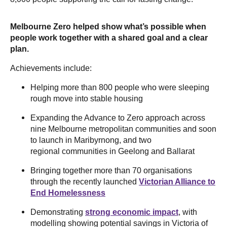
Melbourne Zero helped show what’s possible when
people work together with a shared goal and a clear
plan.
Achievements include:
Helping more than 800 people who were sleeping
rough move into stable housing
Expanding the Advance to Zero approach across
nine Melbourne metropolitan communities and soon
to launch in Maribyrnong, and two
regional communities in Geelong and Ballarat
Bringing together more than 70 organisations
through the recently launched
Victorian Alliance to
End Homelessness
Demonstrating
strong economic impact
, with
modelling showing potential savings in Victoria of