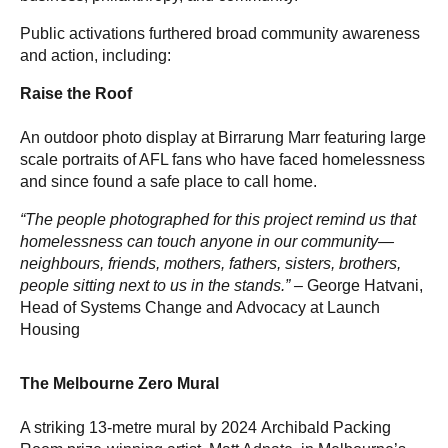
Public activations furthered broad community awareness
and action, including:
Raise the Roof
An outdoor photo display at Birrarung Marr featuring large
scale portraits of AFL fans who have faced homelessness
and since found a safe place to call home.
“The people photographed for this project remind us that
homelessness can touch anyone in our community—
neighbours, friends, mothers, fathers, sisters, brothers,
people sitting next to us in the stands.” –
George Hatvani,
Head of Systems Change and Advocacy at Launch
Housing
The Melbourne Zero Mural
A striking 13-metre mural by 2024 Archibald Packing