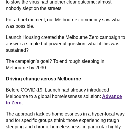
to slow the virus had another clear outcome: almost
nobody slept on the streets.
For a brief moment, our Melbourne community saw what
was possible.
Launch Housing created the Melbourne Zero campaign to
answer a simple but powerful question: what if this was
sustained?
The campaign’s goal? To end rough sleeping in
Melbourne by 2030.
Driving change across Melbourne
Before COVID-19, Launch had already introduced
Melbourne to a global homelessness solution:
Advance
to Zero
.
The approach tackles homelessness in a hyper-local way
and for specific groups (think those experiencing rough
sleeping and chronic homelessness, in particular highly