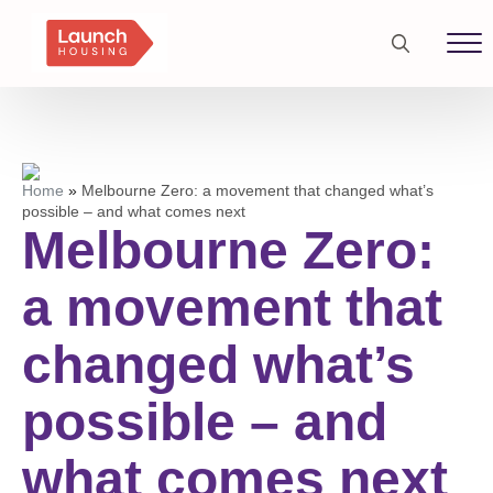
Search
for:
Home
»
Melbourne Zero: a movement that changed what’s
possible – and what comes next
Melbourne Zero:
a movement that
changed what’s
possible – and
what comes next