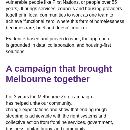
vulnerable people like First Nations, or people over 55
years). It brings services, councils and housing providers
together in local communities to work as one team to
achieve ‘functional zero’ where this form of homelessness
becomes rare, brief and doesn’t reoccur.
Evidence-based and proven to work, the approach
is grounded in data, collaboration, and housing-first
solutions.
A campaign that brought
Melbourne together
For 3 years the Melbourne Zero campaign
has helped unite our community,
change expectations and show that ending rough
sleeping is achievable with the right systems and
collective action from frontline services, government,
business, philanthropy, and community.