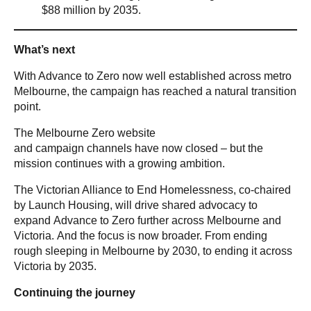
$88 million by 2035.
What’s next
With Advance to Zero now well established across metro
Melbourne, the campaign has reached a natural transition
point.
The Melbourne Zero website
and campaign channels have now closed – but the
mission continues with a growing ambition.
The Victorian Alliance to End Homelessness, co-chaired
by Launch Housing, will drive shared advocacy to
expand Advance to Zero further across Melbourne and
Victoria. And the focus is now broader. From ending
rough sleeping in Melbourne by 2030, to ending it across
Victoria by 2035.
Continuing the journey