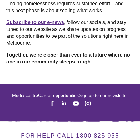
Ending homelessness requires sustained effort – and
this next phase is about scaling what works.
Subscribe to our e-news
, follow our socials, and stay
tuned to our website as we share updates on progress
and opportunities to be part of the solutions right here in
Melbourne.
Together, we’re closer than ever to a future where no
one in our community sleeps rough.
Media centre
Career opportunities
Sign up to our newsletter
FOR HELP CALL 1800 825 955