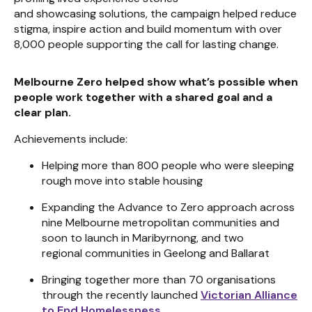
and showcasing solutions, the campaign helped reduce
stigma, inspire action and build momentum with over
8,000 people supporting the call for lasting change.
Melbourne Zero helped show what’s possible when
people work together with a shared goal and a
clear plan.
Achievements include:
Helping more than 800 people who were sleeping
rough move into stable housing
Expanding the Advance to Zero approach across
nine Melbourne metropolitan communities and
soon to launch in Maribyrnong, and two
regional communities in Geelong and Ballarat
Bringing together more than 70 organisations
through the recently launched
Victorian Alliance
to End Homelessness