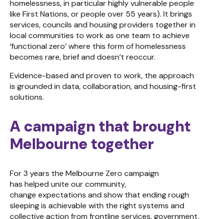
homelessness, in particular highly vulnerable people
like First Nations, or people over 55 years). It brings
services, councils and housing providers together in
local communities to work as one team to achieve
‘functional zero’ where this form of homelessness
becomes rare, brief and doesn’t reoccur.
Evidence-based and proven to work, the approach
is grounded in data, collaboration, and housing-first
solutions.
A campaign that brought
Melbourne together
For 3 years the Melbourne Zero campaign
has helped unite our community,
change expectations and show that ending rough
sleeping is achievable with the right systems and
collective action from frontline services, government,