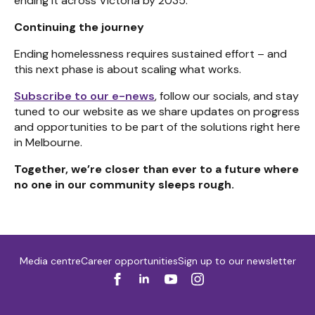
ending it across Victoria by 2035.
Continuing the journey
Ending homelessness requires sustained effort – and
this next phase is about scaling what works.
Subscribe to our e-news
, follow our socials, and stay
tuned to our website as we share updates on progress
and opportunities to be part of the solutions right here
in Melbourne.
Together, we’re closer than ever to a future where
no one in our community sleeps rough.
Media centre
Career opportunities
Sign up to our newsletter