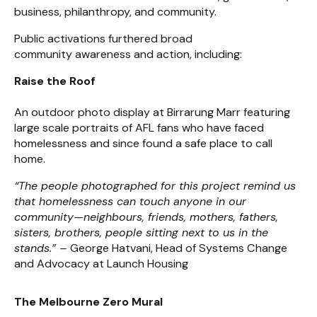
business, philanthropy, and community.
Public activations furthered broad
community awareness and action, including:
Raise the Roof
An outdoor photo display at Birrarung Marr featuring
large scale portraits of AFL fans who have faced
homelessness and since found a safe place to call
home.
“The people photographed for this project remind us
that homelessness can touch anyone in our
community—neighbours, friends, mothers, fathers,
sisters, brothers, people sitting next to us in the
stands.” –
George Hatvani, Head of Systems Change
and Advocacy at Launch Housing
The Melbourne Zero Mural