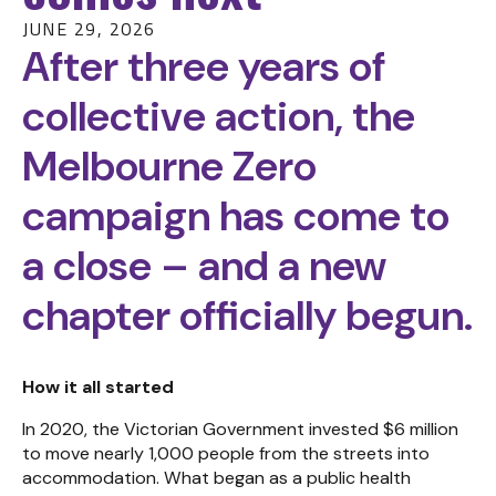
JUNE 29, 2026
After three years of
collective action, the
Melbourne Zero
campaign has come to
a close – and a new
chapter officially begun.
How it all started
In 2020, the Victorian Government invested $6 million
to move nearly 1,000 people from the streets into
accommodation. What began as a public health