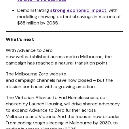
Demonstrating
strong economic impact
, with
modelling showing potential savings in Victoria of
$88 million by 2035.
What’s next
With Advance to Zero
now well established across metro Melbourne, the
campaign has reached a natural transition point.
The Melbourne Zero website
and campaign channels have now closed – but the
mission continues with a growing ambition.
The Victorian Alliance to End Homelessness, co-
chaired by Launch Housing, will drive shared advocacy
to expand Advance to Zero further across
Melbourne and Victoria. And the focus is now broader.
From ending rough sleeping in Melbourne by 2030, to