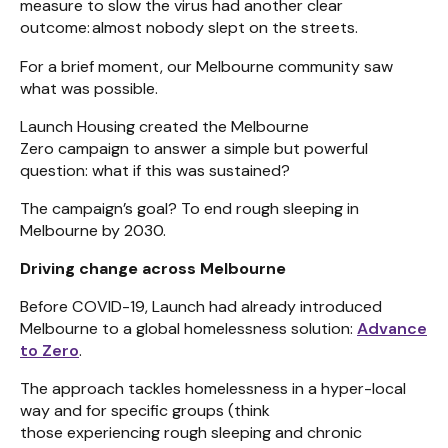
measure to slow the virus had another clear
outcome: almost nobody slept on the streets.
For a brief moment, our Melbourne community saw
what was possible.
Launch Housing created the Melbourne
Zero campaign to answer a simple but powerful
question: what if this was sustained?
The campaign’s goal? To end rough sleeping in
Melbourne by 2030.
Driving change across Melbourne
Before COVID-19, Launch had already introduced
Melbourne to a global homelessness solution:
Advance
to Zero
.
The approach tackles homelessness in a hyper-local
way and for specific groups (think
those experiencing rough sleeping and chronic