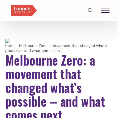
Search
for:
Home
»
Melbourne Zero: a movement that changed what’s
possible – and what comes next
Melbourne Zero: a
movement that
changed what’s
possible – and what
comes next