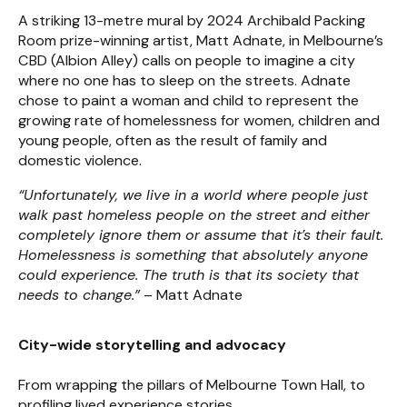
A striking 13-metre mural by 2024 Archibald Packing
Room prize-winning artist, Matt Adnate, in Melbourne’s
CBD (Albion Alley) calls on people to imagine a city
where no one has to sleep on the streets. Adnate
chose to paint a woman and child to represent the
growing rate of homelessness for women, children and
young people, often as the result of family and
domestic violence.
“Unfortunately, we live in a world where people just
walk past homeless people on the street and either
completely ignore them or assume that it’s their fault.
Homelessness is something that absolutely anyone
could experience. The truth is that its society that
needs to change.”
– Matt Adnate
City-wide storytelling and advocacy
From wrapping the pillars of Melbourne Town Hall, to
profiling lived experience stories