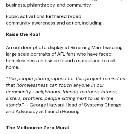
business, philanthropy, and community.
Public activations furthered broad
community awareness and action, including:
Raise the Roof
An outdoor photo display at Birrarung Marr featuring
large scale portraits of AFL fans who have faced
homelessness and since found a safe place to call
home.
“The people photographed for this project remind us
that homelessness can touch anyone in our
community—neighbours, friends, mothers, fathers,
sisters, brothers, people sitting next to us in the
stands.” –
George Hatvani, Head of Systems Change
and Advocacy at Launch Housing
The Melbourne Zero Mural