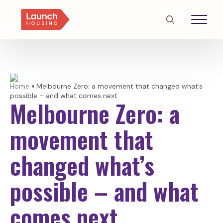
Search
for:
Home
»
Melbourne Zero: a movement that changed what’s
possible – and what comes next
Melbourne Zero: a
movement that
changed what’s
possible – and what
comes next