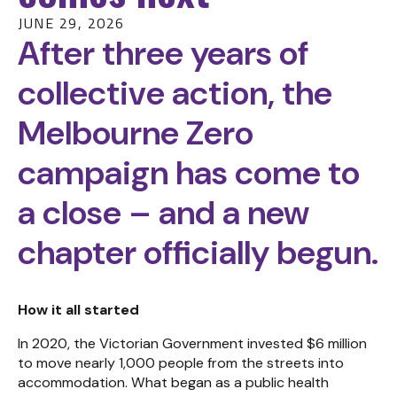
JUNE 29, 2026
After three years of
collective action, the
Melbourne Zero
campaign has come to
a close – and a new
chapter officially begun.
How it all started
In 2020, the Victorian Government invested $6 million
to move nearly 1,000 people from the streets into
accommodation. What began as a public health