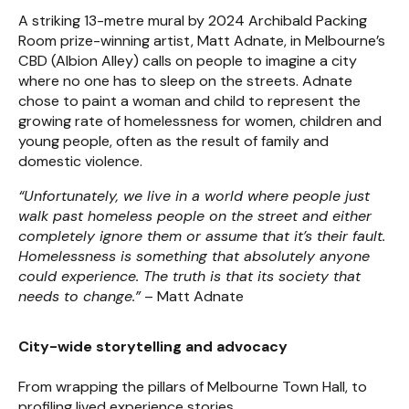
A striking 13-metre mural by 2024 Archibald Packing
Room prize-winning artist, Matt Adnate, in Melbourne’s
CBD (Albion Alley) calls on people to imagine a city
where no one has to sleep on the streets. Adnate
chose to paint a woman and child to represent the
growing rate of homelessness for women, children and
young people, often as the result of family and
domestic violence.
“Unfortunately, we live in a world where people just
walk past homeless people on the street and either
completely ignore them or assume that it’s their fault.
Homelessness is something that absolutely anyone
could experience. The truth is that its society that
needs to change.”
– Matt Adnate
City-wide storytelling and advocacy
From wrapping the pillars of Melbourne Town Hall, to
profiling lived experience stories