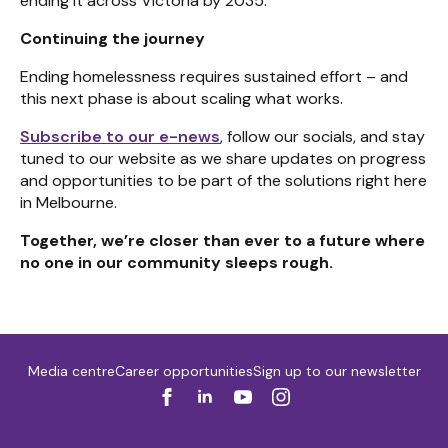
ending it across Victoria by 2035.
Continuing the journey
Ending homelessness requires sustained effort – and
this next phase is about scaling what works.
Subscribe to our e-news
, follow our socials, and stay
tuned to our website as we share updates on progress
and opportunities to be part of the solutions right here
in Melbourne.
Together, we’re closer than ever to a future where
no one in our community sleeps rough.
Media centre
Career opportunities
Sign up to our newsletter