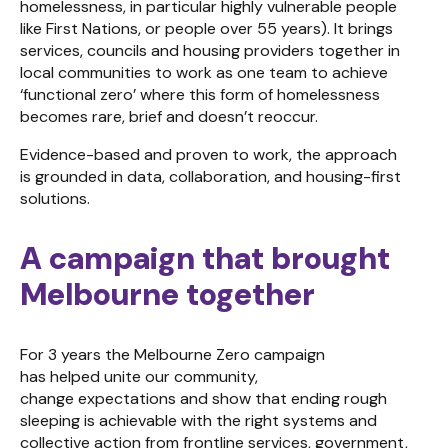
homelessness, in particular highly vulnerable people
like First Nations, or people over 55 years). It brings
services, councils and housing providers together in
local communities to work as one team to achieve
‘functional zero’ where this form of homelessness
becomes rare, brief and doesn’t reoccur.
Evidence-based and proven to work, the approach
is grounded in data, collaboration, and housing-first
solutions.
A campaign that brought
Melbourne together
For 3 years the Melbourne Zero campaign
has helped unite our community,
change expectations and show that ending rough
sleeping is achievable with the right systems and
collective action from frontline services, government,