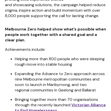
and showcasing solutions, the campaign helped reduce
stigma, inspire action and build momentum with over
8,000 people supporting the call for lasting change.
Melbourne Zero helped show what’s possible when
people work together with a shared goal and a
clear plan.
Achievements include:
Helping more than 800 people who were sleeping
rough move into stable housing
Expanding the Advance to Zero approach across
nine Melbourne metropolitan communities and
soon to launch in Maribyrnong, and two
regional communities in Geelong and Ballarat
Bringing together more than 70 organisations
through the recently launched
Victorian Alliance
to End Homelessness