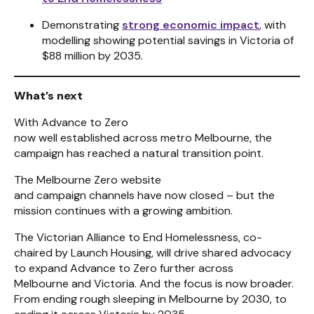
Demonstrating
strong economic impact
, with
modelling showing potential savings in Victoria of
$88 million by 2035.
What’s next
With Advance to Zero
now well established across metro Melbourne, the
campaign has reached a natural transition point.
The Melbourne Zero website
and campaign channels have now closed – but the
mission continues with a growing ambition.
The Victorian Alliance to End Homelessness, co-
chaired by Launch Housing, will drive shared advocacy
to expand Advance to Zero further across
Melbourne and Victoria. And the focus is now broader.
From ending rough sleeping in Melbourne by 2030, to