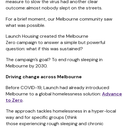
measure to slow the virus had another clear
outcome: almost nobody slept on the streets.
For a brief moment, our Melbourne community saw
what was possible.
Launch Housing created the Melbourne
Zero campaign to answer a simple but powerful
question: what if this was sustained?
The campaign’s goal? To end rough sleeping in
Melbourne by 2030.
Driving change across Melbourne
Before COVID-19, Launch had already introduced
Melbourne to a global homelessness solution:
Advance
to Zero
.
The approach tackles homelessness in a hyper-local
way and for specific groups (think
those experiencing rough sleeping and chronic