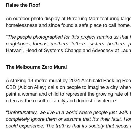
Raise the Roof
An outdoor photo display at Birrarung Marr featuring larg
homelessness and since found a safe place to call home.
“The people photographed for this project remind us th
neighbours, friends, mothers, fathers, sisters, brothers, p
Hatvani, Head of Systems Change and Advocacy at Lau
The Melbourne Zero Mural
A striking 13-metre mural by 2024 Archibald Packing Room
CBD (Albion Alley) calls on people to imagine a city wher
paint a woman and child to represent the growing rate o
often as the result of family and domestic violence.
“Unfortunately, we live in a world where people just walk
completely ignore them or assume that it’s their fault. 
could experience. The truth is that its society that needs