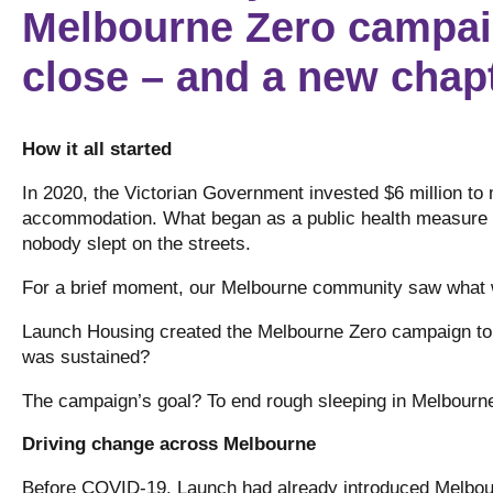
Melbourne Zero campai
close – and a new chapt
How it all started
In 2020, the Victorian Government invested $6 million to 
accommodation. What began as a public health measure t
nobody slept on the streets.
For a brief moment, our Melbourne community saw what
Launch Housing created the Melbourne Zero campaign to a
was sustained?
The campaign’s goal? To end rough sleeping in Melbour
Driving change across Melbourne
Before COVID-19, Launch had already introduced Melbour