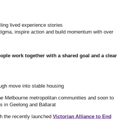
ling lived experience stories
tigma, inspire action and build momentum with over
ple work together with a shared goal and a clear
ugh move into stable housing
ne Melbourne metropolitan communities and soon to
s in Geelong and Ballarat
gh the recently launched
Victorian Alliance to End