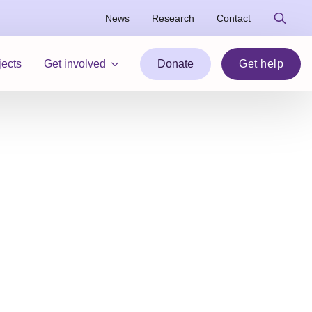
News
Research
Contact
Search
for:
jects
Get involved
Donate
Get help