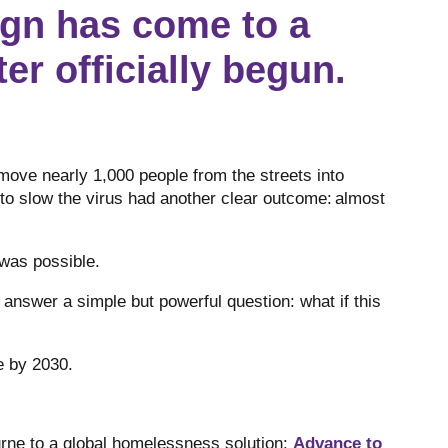
gn has come to a
er officially begun.
move nearly 1,000 people from the streets into
o slow the virus had another clear outcome: almost
 was possible.
nswer a simple but powerful question: what if this
ne by 2030.
ne to a global homelessness solution:
Advance to