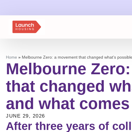
Home
»
Melbourne Zero: a movement that changed what’s possibl
Melbourne Zero
that changed wha
and what comes
JUNE 29, 2026
After three years of col