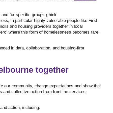
and for specific groups (think
s, in particular highly vulnerable people like First
ncils and housing providers together in local
zero’ where this form of homelessness becomes rare,
ded in data, collaboration, and housing-first
elbourne together
te our community, change expectations and show that
 and collective action from frontline services,
and action, including: