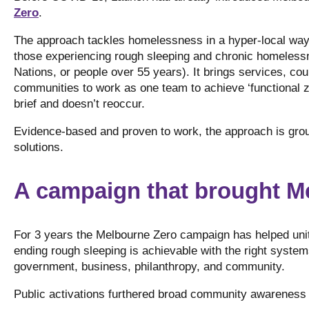
Zero
.
The approach tackles homelessness in a hyper-local way 
those experiencing rough sleeping and chronic homelessnes
Nations, or people over 55 years). It brings services, cou
communities to work as one team to achieve ‘functional 
brief and doesn’t reoccur.
Evidence-based and proven to work, the approach is groun
solutions.
A campaign that brought M
For 3 years the Melbourne Zero campaign has helped uni
ending rough sleeping is achievable with the right systems
government, business, philanthropy, and community.
Public activations furthered broad community awareness 