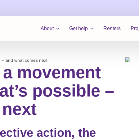
About
Get help
Renters
Pro
e – and what comes next
: a movement
t’s possible –
 next
lective action, the