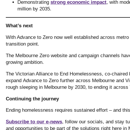
Demonstrating
strong economic impact
, with mode
million by 2035.
What’s next
With Advance to Zero now well established across metro
transition point.
The Melbourne Zero website and campaign channels have 
growing ambition.
The Victorian Alliance to End Homelessness, co-chaired 
expand Advance to Zero further across Melbourne and Vic
rough sleeping in Melbourne by 2030, to ending it across
Continuing the journey
Ending homelessness requires sustained effort – and thi
Subscribe to our e-news
, follow our socials, and stay 
and opportunities to be part of the solutions right here i