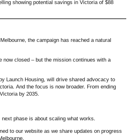
lling showing potential savings in Victoria of $88
 Melbourne, the campaign has reached a natural
now closed – but the mission continues with a
by Launch Housing, will drive shared advocacy to
toria. And the focus is now broader. From ending
 Victoria by 2035.
s next phase is about scaling what works.
tuned to our website as we share updates on progress
n Melbourne.