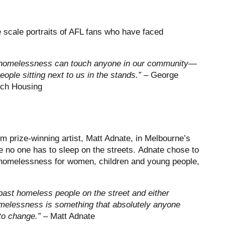
e scale portraits of AFL fans who have faced
at homelessness can touch anyone in our community—
eople sitting next to us in the stands.” –
George
nch Housing
 prize-winning artist, Matt Adnate, in Melbourne’s
e no one has to sleep on the streets. Adnate chose to
f homelessness for women, children and young people,
 past homeless people on the street and either
Homelessness is something that absolutely anyone
 to change.”
– Matt Adnate