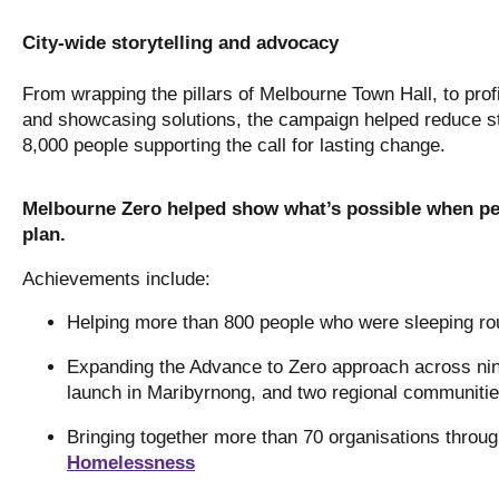
City-wide storytelling and advocacy
From wrapping the pillars of Melbourne Town Hall, to profi
and showcasing solutions, the campaign helped reduce s
8,000 people supporting the call for lasting change.
Melbourne Zero helped show what’s possible when peo
plan.
Achievements include:
Helping more than 800 people who were sleeping ro
Expanding the Advance to Zero approach across ni
launch in Maribyrnong, and two regional communitie
Bringing together more than 70 organisations throu
Homelessness