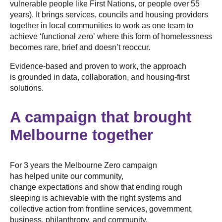
vulnerable people like First Nations, or people over 55
years). It brings services, councils and housing providers
together in local communities to work as one team to
achieve ‘functional zero’ where this form of homelessness
becomes rare, brief and doesn’t reoccur.
Evidence-based and proven to work, the approach
is grounded in data, collaboration, and housing-first
solutions.
A campaign that brought
Melbourne together
For 3 years the Melbourne Zero campaign
has helped unite our community,
change expectations and show that ending rough
sleeping is achievable with the right systems and
collective action from frontline services, government,
business, philanthropy, and community.