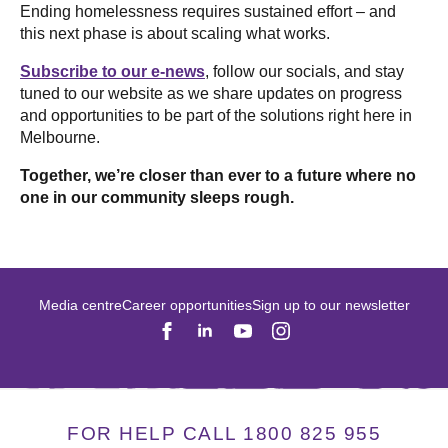
Ending homelessness requires sustained effort – and
this next phase is about scaling what works.
Subscribe to our e-news
, follow our socials, and stay
tuned to our website as we share updates on progress
and opportunities to be part of the solutions right here in
Melbourne.
Together, we’re closer than ever to a future where no
one in our community sleeps rough.
Media centre
Career opportunities
Sign up to our newsletter
FOR HELP CALL 1800 825 955