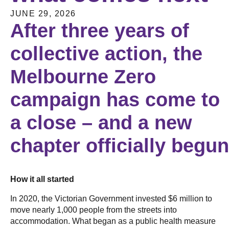
JUNE 29, 2026
After three years of
collective action, the
Melbourne Zero
campaign has come to
a close – and a new
chapter officially begu
How it all started
In 2020, the Victorian Government invested $6 million to
move nearly 1,000 people from the streets into
accommodation. What began as a public health measure