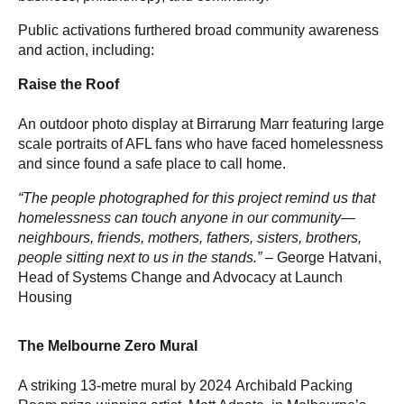
Public activations furthered broad community awareness
and action, including:
Raise the Roof
An outdoor photo display at Birrarung Marr featuring large
scale portraits of AFL fans who have faced homelessness
and since found a safe place to call home.
“The people photographed for this project remind us that
homelessness can touch anyone in our community—
neighbours, friends, mothers, fathers, sisters, brothers,
people sitting next to us in the stands.” –
George Hatvani,
Head of Systems Change and Advocacy at Launch
Housing
The Melbourne Zero Mural
A striking 13-metre mural by 2024 Archibald Packing