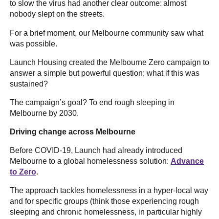
to slow the virus had another clear outcome: almost
nobody slept on the streets.
For a brief moment, our Melbourne community saw what
was possible.
Launch Housing created the Melbourne Zero campaign to
answer a simple but powerful question: what if this was
sustained?
The campaign’s goal? To end rough sleeping in
Melbourne by 2030.
Driving change across Melbourne
Before COVID-19, Launch had already introduced
Melbourne to a global homelessness solution:
Advance
to Zero
.
The approach tackles homelessness in a hyper-local way
and for specific groups (think those experiencing rough
sleeping and chronic homelessness, in particular highly