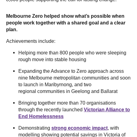
Melbourne Zero helped show what’s possible when
people work together with a shared goal and a clear
plan.
Achievements include:
Helping more than 800 people who were sleeping
rough move into stable housing
Expanding the Advance to Zero approach across
nine Melbourne metropolitan communities and soon
to launch in Maribyrnong, and two
regional communities in Geelong and Ballarat
Bringing together more than 70 organisations
through the recently launched
Victorian Alliance to
End Homelessness
Demonstrating
strong economic impact
, with
modelling showing potential savings in Victoria of