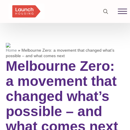
Search
for:
Home
»
Melbourne Zero: a movement that changed what’s
possible – and what comes next
Melbourne Zero:
a movement that
changed what’s
possible – and
what comes next