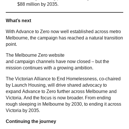
$88 million by 2035.
What’s next
With Advance to Zero now well established across metro
Melbourne, the campaign has reached a natural transition
point.
The Melbourne Zero website
and campaign channels have now closed – but the
mission continues with a growing ambition.
The Victorian Alliance to End Homelessness, co-chaired
by Launch Housing, will drive shared advocacy to
expand Advance to Zero further across Melbourne and
Victoria. And the focus is now broader. From ending
rough sleeping in Melbourne by 2030, to ending it across
Victoria by 2035.
Continuing the journey