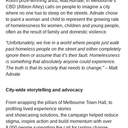
Room prize-winning artist, Matt Adnate, in Melbourne’s
CBD (Albion Alley) calls on people to imagine a city
where no one has to sleep on the streets. Adnate chose
to paint a woman and child to represent the growing rate
of homelessness for women, children and young people,
often as the result of family and domestic violence.
“Unfortunately, we live in a world where people just walk
past homeless people on the street and either completely
ignore them or assume that it’s their fault. Homelessness
is something that absolutely anyone could experience.
The truth is that its society that needs to change.”
– Matt
Adnate
City-wide storytelling and advocacy
From wrapping the pillars of Melbourne Town Hall, to
profiling lived experience stories
and showcasing solutions, the campaign helped reduce
stigma, inspire action and build momentum with over
8,000 people supporting the call for lasting change.