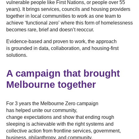
vulnerable people like First Nations, or people over 55
years). It brings services, councils and housing providers
together in local communities to work as one team to
achieve ‘functional zero’ where this form of homelessness
becomes rare, brief and doesn’t reoccur.
Evidence-based and proven to work, the approach
is grounded in data, collaboration, and housing-first
solutions.
A campaign that brought
Melbourne together
For 3 years the Melbourne Zero campaign
has helped unite our community,
change expectations and show that ending rough
sleeping is achievable with the right systems and
collective action from frontline services, government,
business, philanthropy, and community.