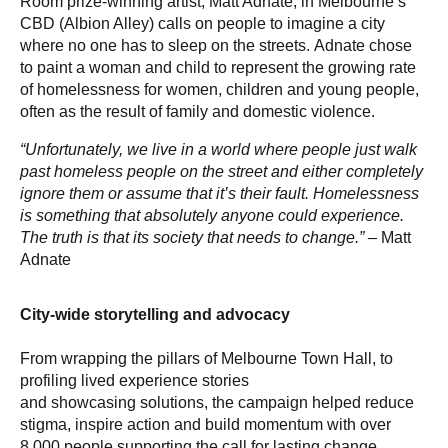
Room prize-winning artist, Matt Adnate, in Melbourne’s
CBD (Albion Alley) calls on people to imagine a city
where no one has to sleep on the streets. Adnate chose
to paint a woman and child to represent the growing rate
of homelessness for women, children and young people,
often as the result of family and domestic violence.
“Unfortunately, we live in a world where people just walk
past homeless people on the street and either completely
ignore them or assume that it’s their fault. Homelessness
is something that absolutely anyone could experience.
The truth is that its society that needs to change.”
– Matt
Adnate
City-wide storytelling and advocacy
From wrapping the pillars of Melbourne Town Hall, to
profiling lived experience stories
and showcasing solutions, the campaign helped reduce
stigma, inspire action and build momentum with over
8,000 people supporting the call for lasting change.