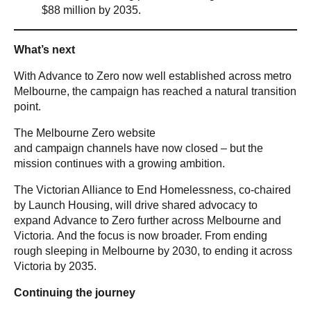
$88 million by 2035.
What’s next
With Advance to Zero now well established across metro
Melbourne, the campaign has reached a natural transition
point.
The Melbourne Zero website
and campaign channels have now closed – but the
mission continues with a growing ambition.
The Victorian Alliance to End Homelessness, co-chaired
by Launch Housing, will drive shared advocacy to
expand Advance to Zero further across Melbourne and
Victoria. And the focus is now broader. From ending
rough sleeping in Melbourne by 2030, to ending it across
Victoria by 2035.
Continuing the journey