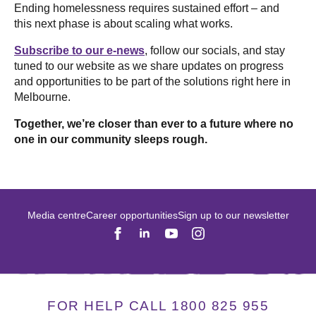
Ending homelessness requires sustained effort – and
this next phase is about scaling what works.
Subscribe to our e-news
, follow our socials, and stay
tuned to our website as we share updates on progress
and opportunities to be part of the solutions right here in
Melbourne.
Together, we’re closer than ever to a future where no
one in our community sleeps rough.
Media centre
Career opportunities
Sign up to our newsletter
FOR HELP CALL 1800 825 955