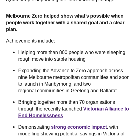
Melbourne Zero helped show what’s possible when
people work together with a shared goal and a clear
plan.
Achievements include:
Helping more than 800 people who were sleeping
rough move into stable housing
Expanding the Advance to Zero approach across
nine Melbourne metropolitan communities and soon
to launch in Maribyrnong, and two
regional communities in Geelong and Ballarat
Bringing together more than 70 organisations
through the recently launched
Victorian Alliance to
End Homelessness
Demonstrating
strong economic impact
, with
modelling showing potential savings in Victoria of