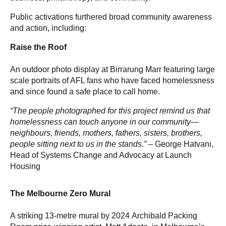
Public activations furthered broad community awareness
and action, including:
Raise the Roof
An outdoor photo display at Birrarung Marr featuring large
scale portraits of AFL fans who have faced homelessness
and since found a safe place to call home.
“The people photographed for this project remind us that
homelessness can touch anyone in our community—
neighbours, friends, mothers, fathers, sisters, brothers,
people sitting next to us in the stands.” –
George Hatvani,
Head of Systems Change and Advocacy at Launch
Housing
The Melbourne Zero Mural
A striking 13-metre mural by 2024 Archibald Packing