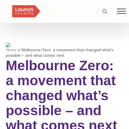
Search
for:
Home
»
Melbourne Zero: a movement that changed what’s
possible – and what comes next
Melbourne Zero:
a movement that
changed what’s
possible – and
what comes next