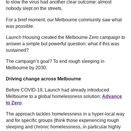
to slow the virus had another clear outcome: almost
nobody slept on the streets.
For a brief moment, our Melbourne community saw what
was possible.
Launch Housing created the Melbourne Zero campaign to
answer a simple but powerful question: what if this was
sustained?
The campaign’s goal? To end rough sleeping in
Melbourne by 2030.
Driving change across Melbourne
Before COVID-19, Launch had already introduced
Melbourne to a global homelessness solution:
Advance
to Zero
.
The approach tackles homelessness in a hyper-local way
and for specific groups (think those experiencing rough
sleeping and chronic homelessness, in particular highly