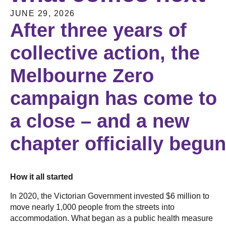
JUNE 29, 2026
After three years of
collective action, the
Melbourne Zero
campaign has come to
a close – and a new
chapter officially begu
How it all started
In 2020, the Victorian Government invested $6 million to
move nearly 1,000 people from the streets into
accommodation. What began as a public health measure