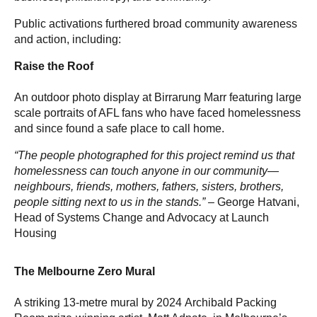
Public activations furthered broad community awareness
and action, including:
Raise the Roof
An outdoor photo display at Birrarung Marr featuring large
scale portraits of AFL fans who have faced homelessness
and since found a safe place to call home.
“The people photographed for this project remind us that
homelessness can touch anyone in our community—
neighbours, friends, mothers, fathers, sisters, brothers,
people sitting next to us in the stands.” –
George Hatvani,
Head of Systems Change and Advocacy at Launch
Housing
The Melbourne Zero Mural
A striking 13-metre mural by 2024 Archibald Packing