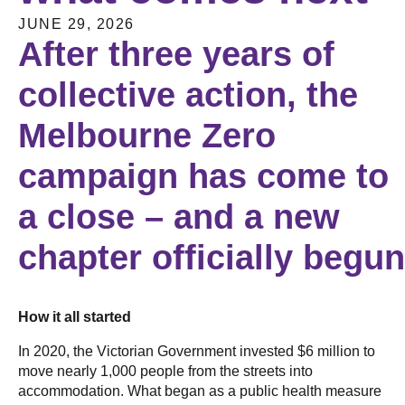
JUNE 29, 2026
After three years of
collective action, the
Melbourne Zero
campaign has come to
a close – and a new
chapter officially begu
How it all started
In 2020, the Victorian Government invested $6 million to
move nearly 1,000 people from the streets into
accommodation. What began as a public health measure