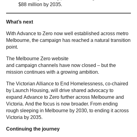
$88 million by 2035.
What’s next
With Advance to Zero now well established across metro
Melbourne, the campaign has reached a natural transition
point.
The Melbourne Zero website
and campaign channels have now closed – but the
mission continues with a growing ambition.
The Victorian Alliance to End Homelessness, co-chaired
by Launch Housing, will drive shared advocacy to
expand Advance to Zero further across Melbourne and
Victoria. And the focus is now broader. From ending
rough sleeping in Melbourne by 2030, to ending it across
Victoria by 2035.
Continuing the journey