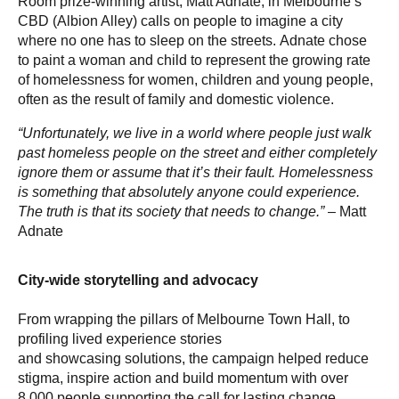
Room prize-winning artist, Matt Adnate, in Melbourne’s
CBD (Albion Alley) calls on people to imagine a city
where no one has to sleep on the streets. Adnate chose
to paint a woman and child to represent the growing rate
of homelessness for women, children and young people,
often as the result of family and domestic violence.
“Unfortunately, we live in a world where people just walk
past homeless people on the street and either completely
ignore them or assume that it’s their fault. Homelessness
is something that absolutely anyone could experience.
The truth is that its society that needs to change.”
– Matt
Adnate
City-wide storytelling and advocacy
From wrapping the pillars of Melbourne Town Hall, to
profiling lived experience stories
and showcasing solutions, the campaign helped reduce
stigma, inspire action and build momentum with over
8,000 people supporting the call for lasting change.