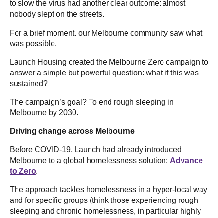
to slow the virus had another clear outcome: almost
nobody slept on the streets.
For a brief moment, our Melbourne community saw what
was possible.
Launch Housing created the Melbourne Zero campaign to
answer a simple but powerful question: what if this was
sustained?
The campaign’s goal? To end rough sleeping in
Melbourne by 2030.
Driving change across Melbourne
Before COVID-19, Launch had already introduced
Melbourne to a global homelessness solution:
Advance
to Zero
.
The approach tackles homelessness in a hyper-local way
and for specific groups (think those experiencing rough
sleeping and chronic homelessness, in particular highly