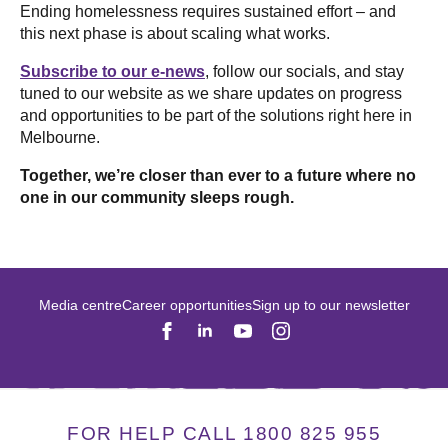
Ending homelessness requires sustained effort – and
this next phase is about scaling what works.
Subscribe to our e-news
, follow our socials, and stay
tuned to our website as we share updates on progress
and opportunities to be part of the solutions right here in
Melbourne.
Together, we’re closer than ever to a future where no
one in our community sleeps rough.
Media centre
Career opportunities
Sign up to our newsletter
FOR HELP CALL 1800 825 955