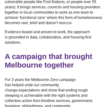
vulnerable people like First Nations, or people over 55
years). It brings services, councils and housing providers
together in local communities to work as one team to
achieve ‘functional zero’ where this form of homelessness
becomes rare, brief and doesn’t reoccur.
Evidence-based and proven to work, the approach
is grounded in data, collaboration, and housing-first
solutions.
A campaign that brought
Melbourne together
For 3 years the Melbourne Zero campaign
has helped unite our community,
change expectations and show that ending rough
sleeping is achievable with the right systems and
collective action from frontline services, government,
business, philanthropy, and community.