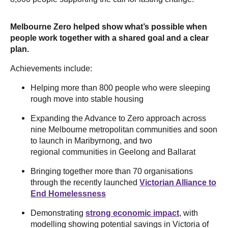
Melbourne Zero helped show what’s possible when
people work together with a shared goal and a clear
plan.
Achievements include:
Helping more than 800 people who were sleeping
rough move into stable housing
Expanding the Advance to Zero approach across
nine Melbourne metropolitan communities and soon
to launch in Maribyrnong, and two
regional communities in Geelong and Ballarat
Bringing together more than 70 organisations
through the recently launched
Victorian Alliance to
End Homelessness
Demonstrating
strong economic impact
, with
modelling showing potential savings in Victoria of