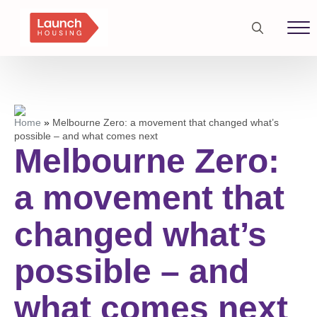
Search
for:
Home
»
Melbourne Zero: a movement that changed what’s
possible – and what comes next
Melbourne Zero:
a movement that
changed what’s
possible – and
what comes next