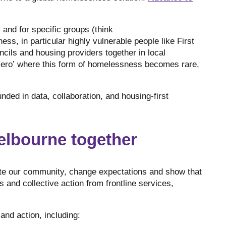
and for specific groups (think
s, in particular highly vulnerable people like First
ncils and housing providers together in local
zero’ where this form of homelessness becomes rare,
ded in data, collaboration, and housing-first
elbourne together
te our community, change expectations and show that
 and collective action from frontline services,
and action, including: