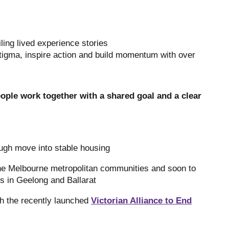
ling lived experience stories
tigma, inspire action and build momentum with over
ple work together with a shared goal and a clear
ugh move into stable housing
ne Melbourne metropolitan communities and soon to
s in Geelong and Ballarat
gh the recently launched
Victorian Alliance to End