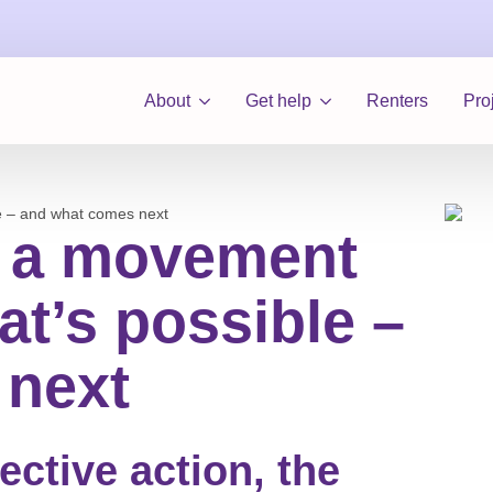
About
Get help
Renters
Pro
e – and what comes next
: a movement
t’s possible –
 next
lective action, the