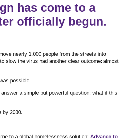
gn has come to a
er officially begun.
move nearly 1,000 people from the streets into
o slow the virus had another clear outcome: almost
 was possible.
nswer a simple but powerful question: what if this
ne by 2030.
ne to a global homelessness solution:
Advance to