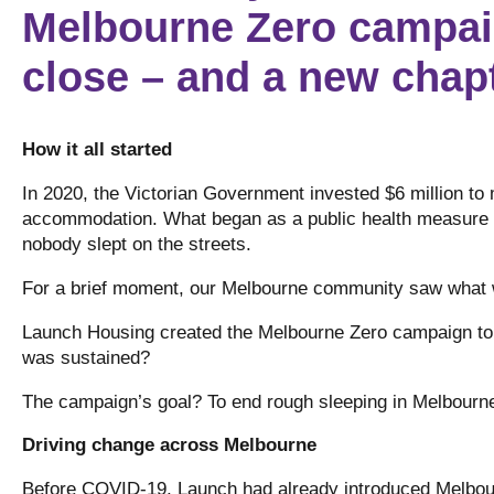
Melbourne Zero campai
close – and a new chapt
How it all started
In 2020, the Victorian Government invested $6 million to 
accommodation. What began as a public health measure t
nobody slept on the streets.
For a brief moment, our Melbourne community saw what
Launch Housing created the Melbourne Zero campaign to a
was sustained?
The campaign’s goal? To end rough sleeping in Melbour
Driving change across Melbourne
Before COVID-19, Launch had already introduced Melbour