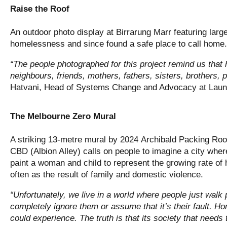
Raise the Roof
An outdoor photo display at Birrarung Marr featuring larg
homelessness and since found a safe place to call home.
“The people photographed for this project remind us th
neighbours, friends, mothers, fathers, sisters, brothers, p
Hatvani, Head of Systems Change and Advocacy at Lau
The Melbourne Zero Mural
A striking 13-metre mural by 2024 Archibald Packing Room
CBD (Albion Alley) calls on people to imagine a city wher
paint a woman and child to represent the growing rate o
often as the result of family and domestic violence.
“Unfortunately, we live in a world where people just walk
completely ignore them or assume that it’s their fault. 
could experience. The truth is that its society that needs