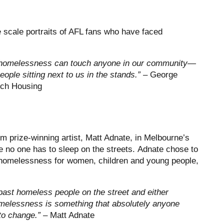
e scale portraits of AFL fans who have faced
at homelessness can touch anyone in our community—
eople sitting next to us in the stands.” –
George
nch Housing
 prize-winning artist, Matt Adnate, in Melbourne’s
e no one has to sleep on the streets. Adnate chose to
f homelessness for women, children and young people,
 past homeless people on the street and either
Homelessness is something that absolutely anyone
 to change.”
– Matt Adnate