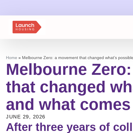
Home
»
Melbourne Zero: a movement that changed what’s possibl
Melbourne Zero
that changed wha
and what comes
JUNE 29, 2026
After three years of col