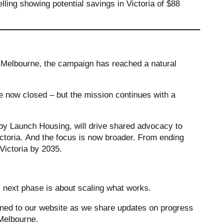
lling showing potential savings in Victoria of $88
 Melbourne, the campaign has reached a natural
now closed – but the mission continues with a
by Launch Housing, will drive shared advocacy to
toria. And the focus is now broader. From ending
 Victoria by 2035.
s next phase is about scaling what works.
tuned to our website as we share updates on progress
n Melbourne.