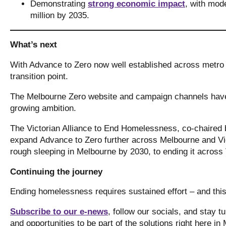
Demonstrating
strong economic impact
, with mode
million by 2035.
What’s next
With Advance to Zero now well established across metro
transition point.
The Melbourne Zero website and campaign channels have 
growing ambition.
The Victorian Alliance to End Homelessness, co-chaired 
expand Advance to Zero further across Melbourne and Vic
rough sleeping in Melbourne by 2030, to ending it across
Continuing the journey
Ending homelessness requires sustained effort – and thi
Subscribe to our e-news
, follow our socials, and stay 
and opportunities to be part of the solutions right here i