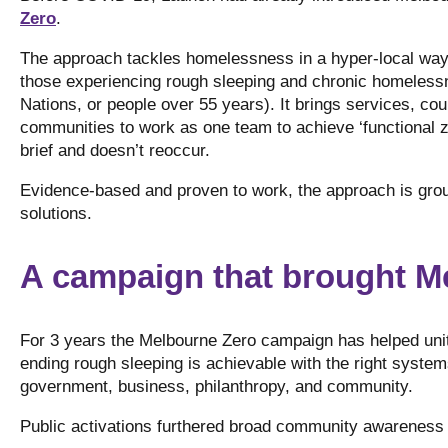
Zero
.
The approach tackles homelessness in a hyper-local way 
those experiencing rough sleeping and chronic homelessnes
Nations, or people over 55 years). It brings services, cou
communities to work as one team to achieve ‘functional 
brief and doesn’t reoccur.
Evidence-based and proven to work, the approach is groun
solutions.
A campaign that brought M
For 3 years the Melbourne Zero campaign has helped uni
ending rough sleeping is achievable with the right systems
government, business, philanthropy, and community.
Public activations furthered broad community awareness 