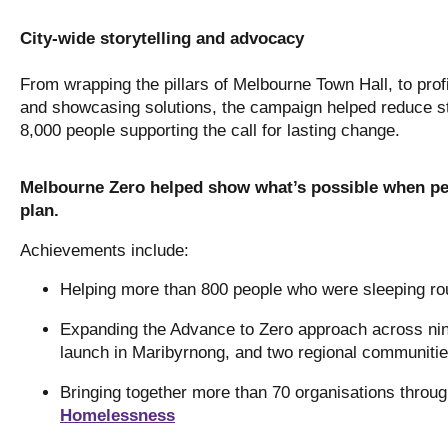
City-wide storytelling and advocacy
From wrapping the pillars of Melbourne Town Hall, to profi
and showcasing solutions, the campaign helped reduce s
8,000 people supporting the call for lasting change.
Melbourne Zero helped show what’s possible when peo
plan.
Achievements include:
Helping more than 800 people who were sleeping ro
Expanding the Advance to Zero approach across ni
launch in Maribyrnong, and two regional communitie
Bringing together more than 70 organisations throu
Homelessness