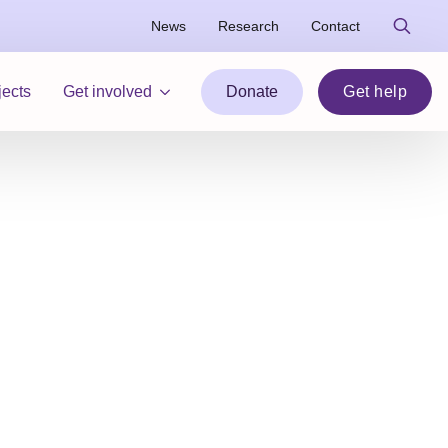
News
Research
Contact
Search
for:
jects
Get involved
Donate
Get help