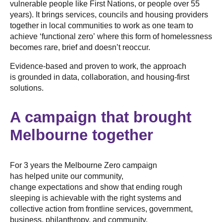
vulnerable people like First Nations, or people over 55
years). It brings services, councils and housing providers
together in local communities to work as one team to
achieve ‘functional zero’ where this form of homelessness
becomes rare, brief and doesn’t reoccur.
Evidence-based and proven to work, the approach
is grounded in data, collaboration, and housing-first
solutions.
A campaign that brought
Melbourne together
For 3 years the Melbourne Zero campaign
has helped unite our community,
change expectations and show that ending rough
sleeping is achievable with the right systems and
collective action from frontline services, government,
business, philanthropy, and community.