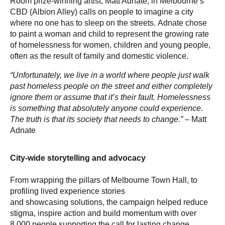
Room prize-winning artist, Matt Adnate, in Melbourne’s
CBD (Albion Alley) calls on people to imagine a city
where no one has to sleep on the streets. Adnate chose
to paint a woman and child to represent the growing rate
of homelessness for women, children and young people,
often as the result of family and domestic violence.
“Unfortunately, we live in a world where people just walk
past homeless people on the street and either completely
ignore them or assume that it’s their fault. Homelessness
is something that absolutely anyone could experience.
The truth is that its society that needs to change.”
– Matt
Adnate
City-wide storytelling and advocacy
From wrapping the pillars of Melbourne Town Hall, to
profiling lived experience stories
and showcasing solutions, the campaign helped reduce
stigma, inspire action and build momentum with over
8,000 people supporting the call for lasting change.