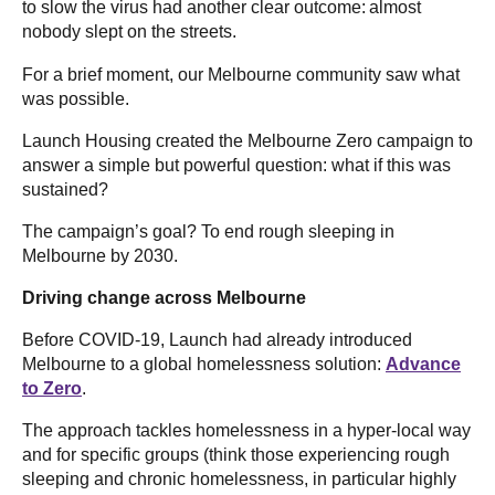
to slow the virus had another clear outcome: almost
nobody slept on the streets.
For a brief moment, our Melbourne community saw what
was possible.
Launch Housing created the Melbourne Zero campaign to
answer a simple but powerful question: what if this was
sustained?
The campaign’s goal? To end rough sleeping in
Melbourne by 2030.
Driving change across Melbourne
Before COVID-19, Launch had already introduced
Melbourne to a global homelessness solution:
Advance
to Zero
.
The approach tackles homelessness in a hyper-local way
and for specific groups (think those experiencing rough
sleeping and chronic homelessness, in particular highly