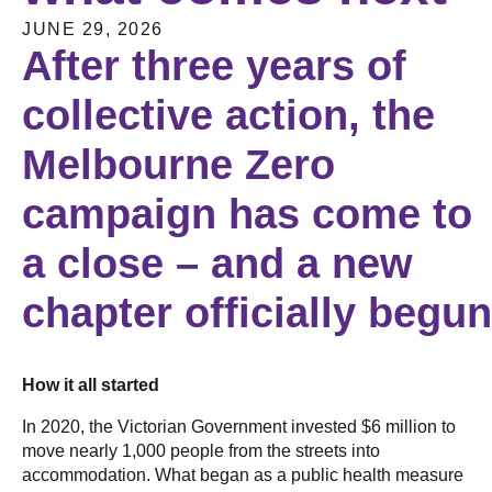
JUNE 29, 2026
After three years of
collective action, the
Melbourne Zero
campaign has come to
a close – and a new
chapter officially begu
How it all started
In 2020, the Victorian Government invested $6 million to
move nearly 1,000 people from the streets into
accommodation. What began as a public health measure