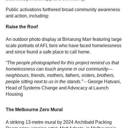
Public activations furthered broad community awareness
and action, including:
Raise the Roof
An outdoor photo display at Birrarung Marr featuring large
scale portraits of AFL fans who have faced homelessness
and since found a safe place to call home.
“The people photographed for this project remind us that
homelessness can touch anyone in our community—
neighbours, friends, mothers, fathers, sisters, brothers,
people sitting next to us in the stands.” –
George Hatvani,
Head of Systems Change and Advocacy at Launch
Housing
The Melbourne Zero Mural
A striking 13-metre mural by 2024 Archibald Packing