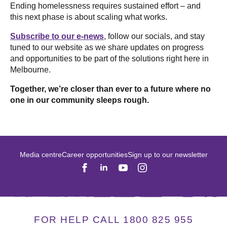
Ending homelessness requires sustained effort – and
this next phase is about scaling what works.
Subscribe to our e-news
, follow our socials, and stay
tuned to our website as we share updates on progress
and opportunities to be part of the solutions right here in
Melbourne.
Together, we’re closer than ever to a future where no
one in our community sleeps rough.
Media centre
Career opportunities
Sign up to our newsletter
FOR HELP CALL 1800 825 955