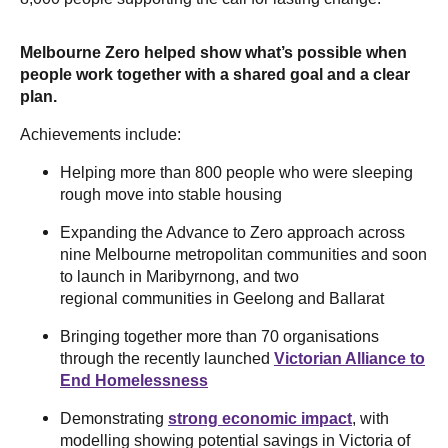
Melbourne Zero helped show what’s possible when
people work together with a shared goal and a clear
plan.
Achievements include:
Helping more than 800 people who were sleeping
rough move into stable housing
Expanding the Advance to Zero approach across
nine Melbourne metropolitan communities and soon
to launch in Maribyrnong, and two
regional communities in Geelong and Ballarat
Bringing together more than 70 organisations
through the recently launched
Victorian Alliance to
End Homelessness
Demonstrating
strong economic impact
, with
modelling showing potential savings in Victoria of