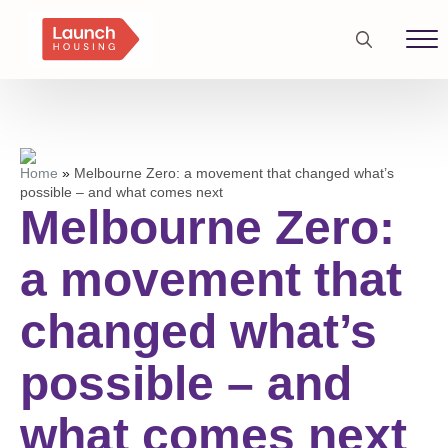
Search
for:
Home
»
Melbourne Zero: a movement that changed what’s
possible – and what comes next
Melbourne Zero:
a movement that
changed what’s
possible – and
what comes next