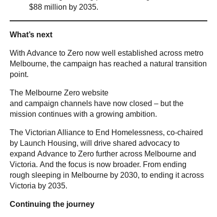
$88 million by 2035.
What’s next
With Advance to Zero now well established across metro
Melbourne, the campaign has reached a natural transition
point.
The Melbourne Zero website
and campaign channels have now closed – but the
mission continues with a growing ambition.
The Victorian Alliance to End Homelessness, co-chaired
by Launch Housing, will drive shared advocacy to
expand Advance to Zero further across Melbourne and
Victoria. And the focus is now broader. From ending
rough sleeping in Melbourne by 2030, to ending it across
Victoria by 2035.
Continuing the journey