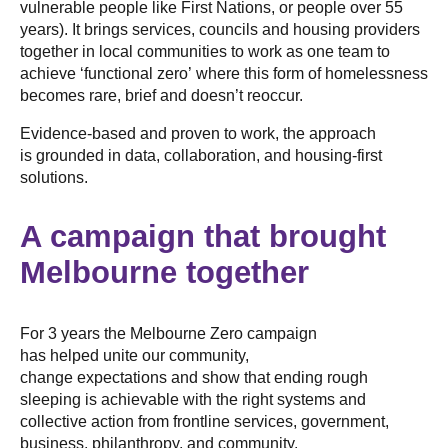
vulnerable people like First Nations, or people over 55
years). It brings services, councils and housing providers
together in local communities to work as one team to
achieve ‘functional zero’ where this form of homelessness
becomes rare, brief and doesn’t reoccur.
Evidence-based and proven to work, the approach
is grounded in data, collaboration, and housing-first
solutions.
A campaign that brought
Melbourne together
For 3 years the Melbourne Zero campaign
has helped unite our community,
change expectations and show that ending rough
sleeping is achievable with the right systems and
collective action from frontline services, government,
business, philanthropy, and community.