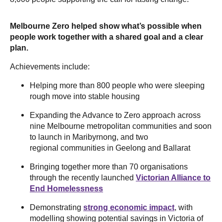
Melbourne Zero helped show what’s possible when
people work together with a shared goal and a clear
plan.
Achievements include:
Helping more than 800 people who were sleeping
rough move into stable housing
Expanding the Advance to Zero approach across
nine Melbourne metropolitan communities and soon
to launch in Maribyrnong, and two
regional communities in Geelong and Ballarat
Bringing together more than 70 organisations
through the recently launched
Victorian Alliance to
End Homelessness
Demonstrating
strong economic impact
, with
modelling showing potential savings in Victoria of