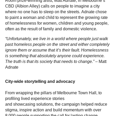
Room prize-winning artist, Matt Adnate, in Melbourne’s
CBD (Albion Alley) calls on people to imagine a city
where no one has to sleep on the streets. Adnate chose
to paint a woman and child to represent the growing rate
of homelessness for women, children and young people,
often as the result of family and domestic violence.
“Unfortunately, we live in a world where people just walk
past homeless people on the street and either completely
ignore them or assume that it’s their fault. Homelessness
is something that absolutely anyone could experience.
The truth is that its society that needs to change.”
– Matt
Adnate
City-wide storytelling and advocacy
From wrapping the pillars of Melbourne Town Hall, to
profiling lived experience stories
and showcasing solutions, the campaign helped reduce
stigma, inspire action and build momentum with over
8,000 people supporting the call for lasting change.