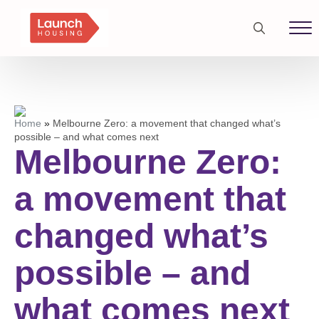
Search
for:
Home
»
Melbourne Zero: a movement that changed what’s
possible – and what comes next
Melbourne Zero:
a movement that
changed what’s
possible – and
what comes next