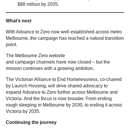
$88 million by 2035.
What’s next
With Advance to Zero now well established across metro
Melbourne, the campaign has reached a natural transition
point.
The Melbourne Zero website
and campaign channels have now closed – but the
mission continues with a growing ambition.
The Victorian Alliance to End Homelessness, co-chaired
by Launch Housing, will drive shared advocacy to
expand Advance to Zero further across Melbourne and
Victoria. And the focus is now broader. From ending
rough sleeping in Melbourne by 2030, to ending it across
Victoria by 2035.
Continuing the journey