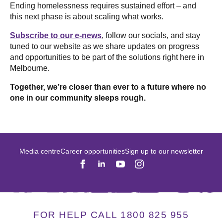
Ending homelessness requires sustained effort – and
this next phase is about scaling what works.
Subscribe to our e-news
, follow our socials, and stay
tuned to our website as we share updates on progress
and opportunities to be part of the solutions right here in
Melbourne.
Together, we’re closer than ever to a future where no
one in our community sleeps rough.
Media centre
Career opportunities
Sign up to our newsletter
FOR HELP CALL 1800 825 955