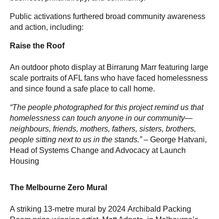
Public activations furthered broad community awareness
and action, including:
Raise the Roof
An outdoor photo display at Birrarung Marr featuring large
scale portraits of AFL fans who have faced homelessness
and since found a safe place to call home.
“The people photographed for this project remind us that
homelessness can touch anyone in our community—
neighbours, friends, mothers, fathers, sisters, brothers,
people sitting next to us in the stands.” –
George Hatvani,
Head of Systems Change and Advocacy at Launch
Housing
The Melbourne Zero Mural
A striking 13-metre mural by 2024 Archibald Packing