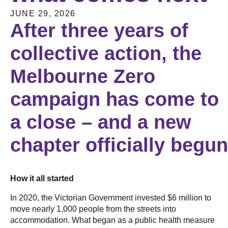
JUNE 29, 2026
After three years of
collective action, the
Melbourne Zero
campaign has come to
a close – and a new
chapter officially begu
How it all started
In 2020, the Victorian Government invested $6 million to
move nearly 1,000 people from the streets into
accommodation. What began as a public health measure