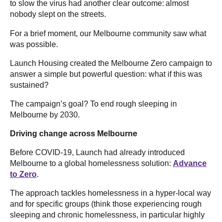
to slow the virus had another clear outcome: almost
nobody slept on the streets.
For a brief moment, our Melbourne community saw what
was possible.
Launch Housing created the Melbourne Zero campaign to
answer a simple but powerful question: what if this was
sustained?
The campaign’s goal? To end rough sleeping in
Melbourne by 2030.
Driving change across Melbourne
Before COVID-19, Launch had already introduced
Melbourne to a global homelessness solution:
Advance
to Zero
.
The approach tackles homelessness in a hyper-local way
and for specific groups (think those experiencing rough
sleeping and chronic homelessness, in particular highly