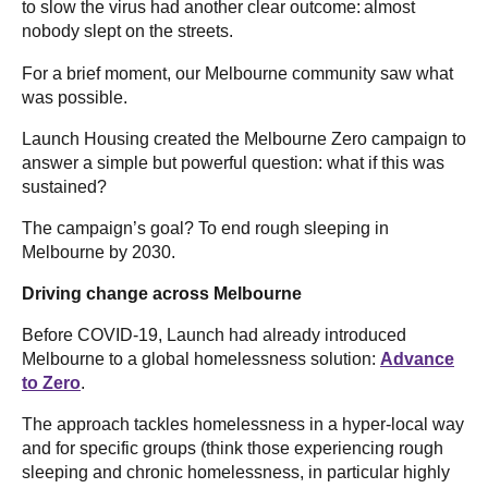
to slow the virus had another clear outcome: almost
nobody slept on the streets.
For a brief moment, our Melbourne community saw what
was possible.
Launch Housing created the Melbourne Zero campaign to
answer a simple but powerful question: what if this was
sustained?
The campaign’s goal? To end rough sleeping in
Melbourne by 2030.
Driving change across Melbourne
Before COVID-19, Launch had already introduced
Melbourne to a global homelessness solution:
Advance
to Zero
.
The approach tackles homelessness in a hyper-local way
and for specific groups (think those experiencing rough
sleeping and chronic homelessness, in particular highly