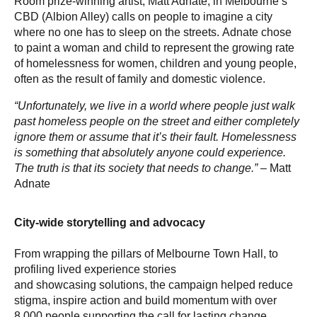
Room prize-winning artist, Matt Adnate, in Melbourne’s
CBD (Albion Alley) calls on people to imagine a city
where no one has to sleep on the streets. Adnate chose
to paint a woman and child to represent the growing rate
of homelessness for women, children and young people,
often as the result of family and domestic violence.
“Unfortunately, we live in a world where people just walk
past homeless people on the street and either completely
ignore them or assume that it’s their fault. Homelessness
is something that absolutely anyone could experience.
The truth is that its society that needs to change.”
– Matt
Adnate
City-wide storytelling and advocacy
From wrapping the pillars of Melbourne Town Hall, to
profiling lived experience stories
and showcasing solutions, the campaign helped reduce
stigma, inspire action and build momentum with over
8,000 people supporting the call for lasting change.