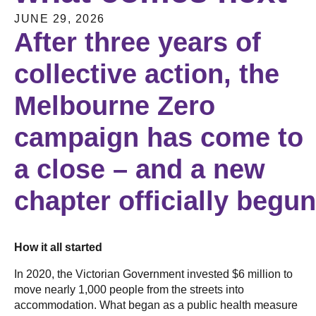
JUNE 29, 2026
After three years of
collective action, the
Melbourne Zero
campaign has come to
a close – and a new
chapter officially begu
How it all started
In 2020, the Victorian Government invested $6 million to
move nearly 1,000 people from the streets into
accommodation. What began as a public health measure