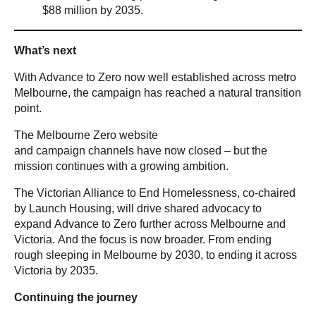
$88 million by 2035.
What’s next
With Advance to Zero now well established across metro
Melbourne, the campaign has reached a natural transition
point.
The Melbourne Zero website
and campaign channels have now closed – but the
mission continues with a growing ambition.
The Victorian Alliance to End Homelessness, co-chaired
by Launch Housing, will drive shared advocacy to
expand Advance to Zero further across Melbourne and
Victoria. And the focus is now broader. From ending
rough sleeping in Melbourne by 2030, to ending it across
Victoria by 2035.
Continuing the journey