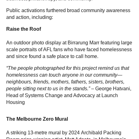
Public activations furthered broad community awareness
and action, including:
Raise the Roof
An outdoor photo display at Birrarung Marr featuring large
scale portraits of AFL fans who have faced homelessness
and since found a safe place to call home.
“The people photographed for this project remind us that
homelessness can touch anyone in our community—
neighbours, friends, mothers, fathers, sisters, brothers,
people sitting next to us in the stands.” –
George Hatvani,
Head of Systems Change and Advocacy at Launch
Housing
The Melbourne Zero Mural
A striking 13-metre mural by 2024 Archibald Packing