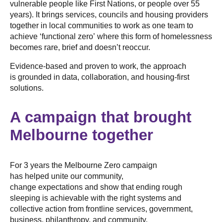
vulnerable people like First Nations, or people over 55
years). It brings services, councils and housing providers
together in local communities to work as one team to
achieve ‘functional zero’ where this form of homelessness
becomes rare, brief and doesn’t reoccur.
Evidence-based and proven to work, the approach
is grounded in data, collaboration, and housing-first
solutions.
A campaign that brought
Melbourne together
For 3 years the Melbourne Zero campaign
has helped unite our community,
change expectations and show that ending rough
sleeping is achievable with the right systems and
collective action from frontline services, government,
business, philanthropy, and community.