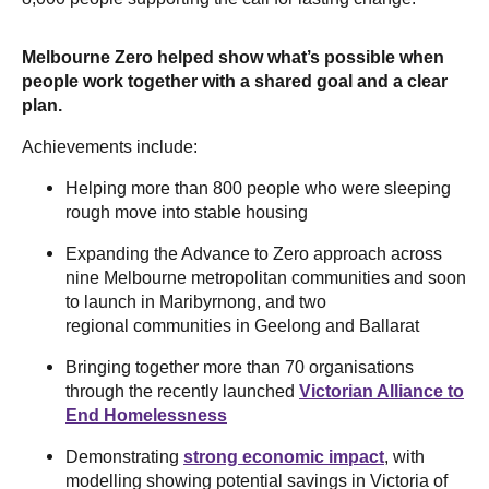
Melbourne Zero helped show what’s possible when
people work together with a shared goal and a clear
plan.
Achievements include:
Helping more than 800 people who were sleeping
rough move into stable housing
Expanding the Advance to Zero approach across
nine Melbourne metropolitan communities and soon
to launch in Maribyrnong, and two
regional communities in Geelong and Ballarat
Bringing together more than 70 organisations
through the recently launched
Victorian Alliance to
End Homelessness
Demonstrating
strong economic impact
, with
modelling showing potential savings in Victoria of