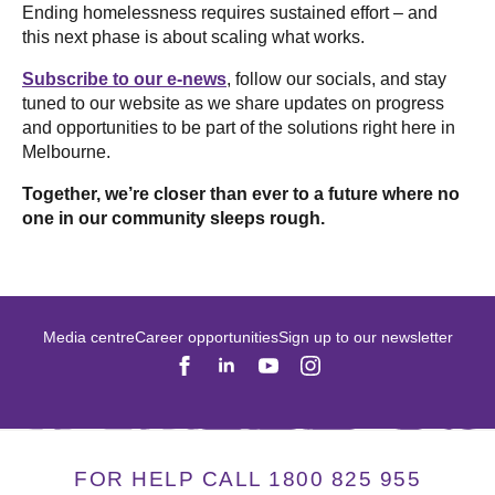
Ending homelessness requires sustained effort – and
this next phase is about scaling what works.
Subscribe to our e-news
, follow our socials, and stay
tuned to our website as we share updates on progress
and opportunities to be part of the solutions right here in
Melbourne.
Together, we’re closer than ever to a future where no
one in our community sleeps rough.
Media centre
Career opportunities
Sign up to our newsletter
FOR HELP CALL 1800 825 955