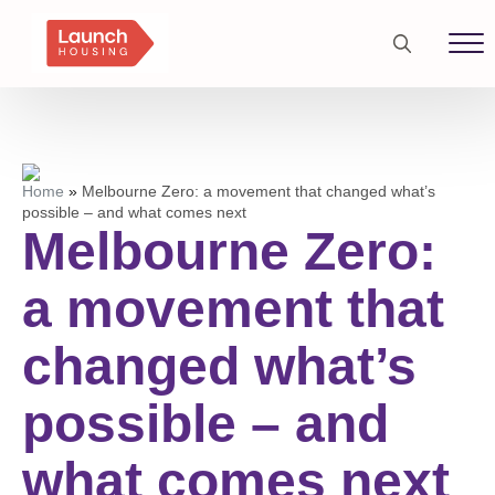
Search
for:
Home
»
Melbourne Zero: a movement that changed what’s
possible – and what comes next
Melbourne Zero:
a movement that
changed what’s
possible – and
what comes next